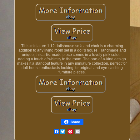
Tlhis miniature 1:12 dollshouse sofa and chair is a charming
addition to any living room set in a doll's house. Handmade and
unique, this artist-made piece comes in a lovely pink colour,
adding a touch of whimsy to the room. The one-of-a-kind design
makes it a standout feature in any miniature collection, perfect for
doll-house enthusiasts looking for original and eye-catching
furniture pieces.
Share
Facebook