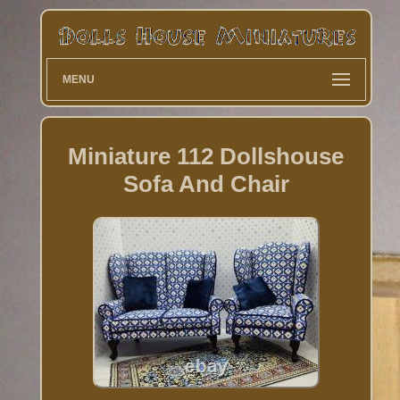
MENU
Miniature 112 Dollshouse
Sofa And Chair