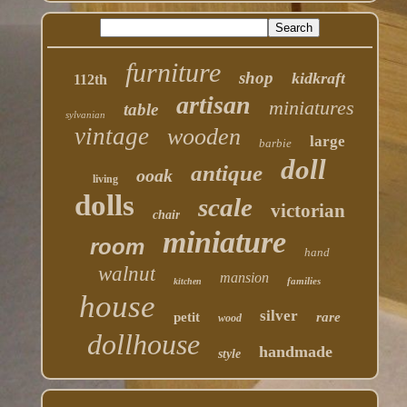
furniture
shop
kidkraft
112th
artisan
miniatures
table
sylvanian
vintage
wooden
large
barbie
doll
antique
ooak
living
dolls
scale
victorian
chair
miniature
room
hand
walnut
mansion
families
kitchen
house
silver
petit
rare
wood
dollhouse
handmade
style