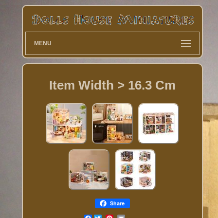
MENU
Item Width > 16.3 Cm
Share