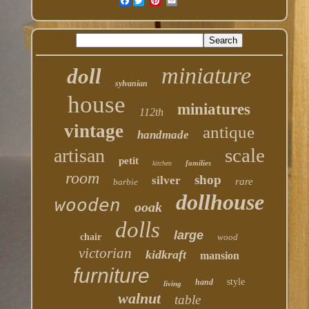
Facebook
miniature
doll
sylvanian
house
miniatures
112th
vintage
antique
handmade
scale
artisan
petit
families
kitchen
room
shop
silver
rare
barbie
dollhouse
wooden
ooak
dolls
large
chair
wood
victorian
kidkraft
mansion
furniture
style
hand
living
walnut
table