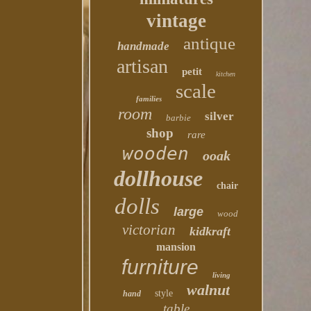
vintage
antique
handmade
artisan
petit
kitchen
scale
families
room
silver
barbie
shop
rare
wooden
ooak
dollhouse
chair
dolls
large
wood
victorian
kidkraft
mansion
furniture
living
walnut
style
hand
table