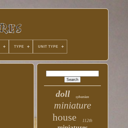
TYPE
UNIT TYPE
doll
sylvanian
miniature
house
112th
miniatures