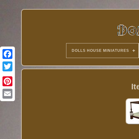
DOLLS HOUSE MINIATURES
Twitter
I