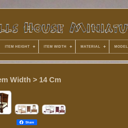
ITEM HEIGHT
ITEM WIDTH
MATERIAL
MODEL
tem Width > 14 Cm
Share