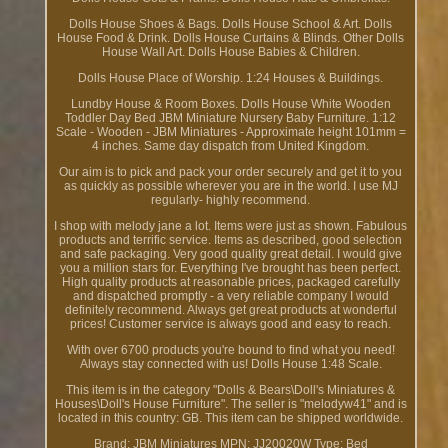
Dolls House Shoes & Bags. Dolls House School & Art. Dolls
House Food & Drink. Dolls House Curtains & Blinds. Other Dolls
House Wall Art. Dolls House Babies & Children.
Dolls House Place of Worship. 1:24 Houses & Buildings.
Lundby House & Room Boxes. Dolls House White Wooden
Toddler Day Bed JBM Miniature Nursery Baby Furniture. 1:12
Scale - Wooden - JBM Miniatures - Approximate height 101mm =
4 inches. Same day dispatch from United Kingdom.
Our aim is to pick and pack your order securely and get it to you
as quickly as possible wherever you are in the world. I use MJ
regularly- highly recommend.
I shop with melody jane a lot. Items were just as shown. Fabulous
products and terrific service. Items as described, good selection
and safe packaging. Very good quality great detail. I would give
you a million stars for. Everything I've brought has been perfect.
High quality products at reasonable prices, packaged carefully
and dispatched promptly - a very reliable company I would
definitely recommend. Always get great products at wonderful
prices! Customer service is always good and easy to reach.
With over 6700 products you're bound to find what you need!
Always stay connected with us! Dolls House 1:48 Scale.
This item is in the category "Dolls & Bears\Doll's Miniatures &
Houses\Doll's House Furniture". The seller is "melodyw41" and is
located in this country: GB. This item can be shipped worldwide.
Brand: JBM Miniatures
MPN: JJ20020W
Type: Bed