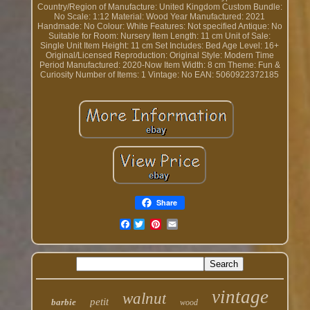
Country/Region of Manufacture: United Kingdom
Custom Bundle:
No
Scale: 1:12
Material: Wood
Year Manufactured: 2021
Handmade: No
Colour: White
Features: Not specified
Antique: No
Suitable for Room: Nursery
Item Length: 11 cm
Unit of Sale:
Single Unit
Item Height: 11 cm
Set Includes: Bed
Age Level: 16+
Original/Licensed Reproduction: Original
Style: Modern
Time
Period Manufactured: 2020-Now
Item Width: 8 cm
Theme: Fun &
Curiosity
Number of Items: 1
Vintage: No
EAN: 5060922372185
Share
Facebook
vintage
walnut
petit
barbie
wood