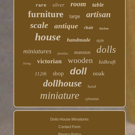
room
table
silver
rare
furniture
artisan
large
scale
antique
chair
kitchen
house
handmade
style
dolls
miniatures
mansion
families
wooden
victorian
kidkraft
living
doll
ooak
shop
112th
dollhouse
hand
miniature
sylvanian
Dolls House Miniatures
Contact Form
Privacy Policy