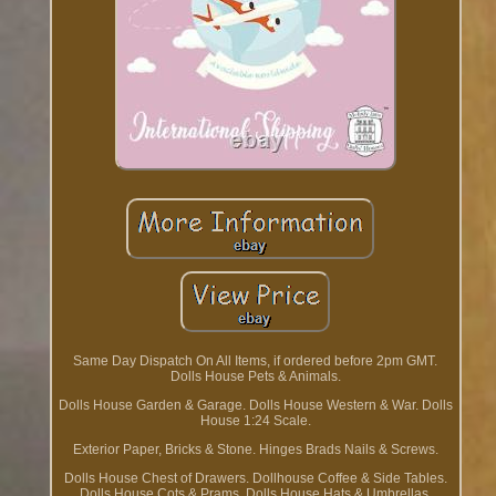
Same Day Dispatch On All Items, if ordered before 2pm GMT.
Dolls House Pets & Animals.
Dolls House Garden & Garage. Dolls House Western & War. Dolls
House 1:24 Scale.
Exterior Paper, Bricks & Stone. Hinges Brads Nails & Screws.
Dolls House Chest of Drawers. Dollhouse Coffee & Side Tables.
Dolls House Cots & Prams. Dolls House Hats & Umbrellas.