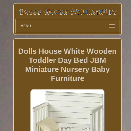
MENU
Dolls House White Wooden
Toddler Day Bed JBM
Miniature Nursery Baby
Furniture