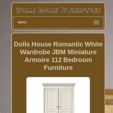
MENU
Dolls House Romantic White
Wardrobe JBM Miniature
Armoire 112 Bedroom
Furniture