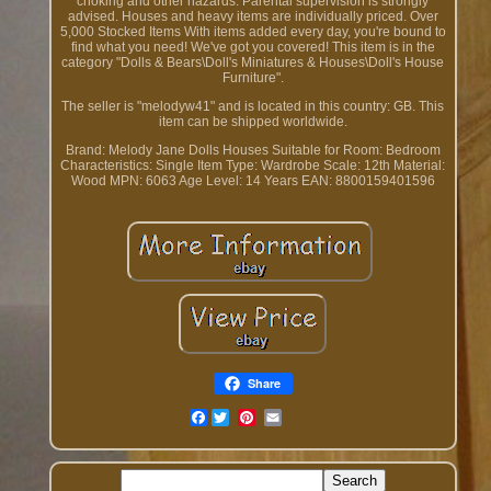
choking and other hazards. Parental supervision is strongly
advised. Houses and heavy items are individually priced. Over
5,000 Stocked Items With items added every day, you're bound to
find what you need! We've got you covered! This item is in the
category "Dolls & Bears\Doll's Miniatures & Houses\Doll's House
Furniture".
The seller is "melodyw41" and is located in this country: GB. This
item can be shipped worldwide.
Brand: Melody Jane Dolls Houses
Suitable for Room: Bedroom
Characteristics: Single Item
Type: Wardrobe
Scale: 12th
Material:
Wood
MPN: 6063
Age Level: 14 Years
EAN: 8800159401596
Share
Facebook