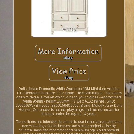
Dolls House Romantic White Wardrobe JBM Miniature Armoire
1:12 Bedroom Furniture. 1:12 Scale - JBM Miniatures - The doors
open to reveal a rod on which to hang your clothes - Approximate
width 95mm - height 165mm = 3.3/4 x 6.1/2 inches. SKU:
JJ06063W / Barcode: 8800159401596. Brand: Melody Jane Dolls
Houses. Our products are not playthings and are not meant for
children under the age of 14 years.
These items are intended for adults to use in the construction and
accessorising of dolls houses and similar projects. Use by
children under the recommended minimum age could present