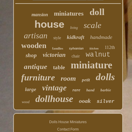
doll
miniatures
mansion
house
scale
living
artisan
kidkraft
handmade
style
wooden
112th
families
sylvanian
kitchen
walnut
victorian
shop
chair
miniature
antique
table
dolls
furniture
room
petit
vintage
large
rare
hand
barbie
dollhouse
ooak
silver
wood
Dolls House Miniatures
Contact Form