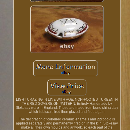
LIGHT CRAZING IN LINE WITH AGE. NON-FOOTED TUREEN IN
THE RED SOVEREIGN PATTERN. Entirely Handmade by
Stokesay ware in England. These are made from bone china clay
which is biscuit fired then glazed and fired again.
The decoration of coloured ceramic enamels and 22ct gold is
applied separately and permanently fired on in the kiln. Stokesay
make all their own moulds and artwork, so each part of the