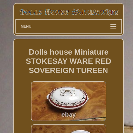
MENU
Dolls house Miniature
STOKESAY WARE RED
SOVEREIGN TUREEN