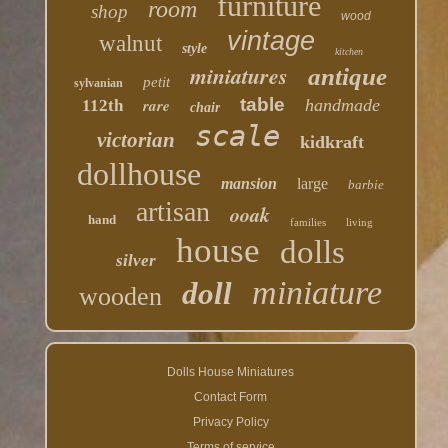
furniture
room
shop
wood
vintage
walnut
style
kitchen
miniatures
antique
petit
sylvanian
table
rare
handmade
112th
chair
scale
victorian
kidkraft
dollhouse
mansion
large
barbie
artisan
ooak
hand
families
living
house
dolls
silver
miniature
doll
wooden
Dolls House Miniatures
Contact Form
Privacy Policy
Terms of service