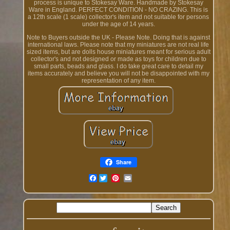
process is unique to Stokesay Ware. Handmade by Stokesay
Ware in England. PERFECT CONDITION - NO CRAZING. This is
a 12th scale (1 scale) collector's item and not suitable for persons
under the age of 14 years.
Note to Buyers outside the UK - Please Note. Doing that is against
international laws. Please note that my miniatures are not real life
sized items, but are dolls house miniatures meant for serious adult
collector's and not designed or made as toys for children due to
small parts, beads and glass. I do take great care to detail my
items accurately and believe you will not be disappointed with my
representation of any item.
Share
Facebook