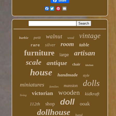
Share
Facebook
vintage
walnut
petit
barbie
wood
room
table
silver
rare
furniture
artisan
large
scale
antique
chair
kitchen
house
handmade
style
dolls
miniatures
mansion
families
wooden
victorian
kidkraft
living
doll
ooak
shop
112th
dollhouse
hand