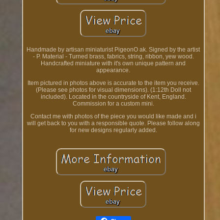
Handmade by artisan miniaturist PigeonO ak. Signed by the artist
- P. Material - Turned brass, fabrics, string, ribbon, yew wood.
Handcrafted miniature with it's own unique pattern and
appearance.
Item pictured in photos above is accurate to the item you receive.
(Please see photos for visual dimensions). (1:12th Doll not
included). Located in the countryside of Kent, England.
Commission for a custom mini.
Contact me with photos of the piece you would like made and i
will get back to you with a responsible quote. Please follow along
for new designs regularly added.