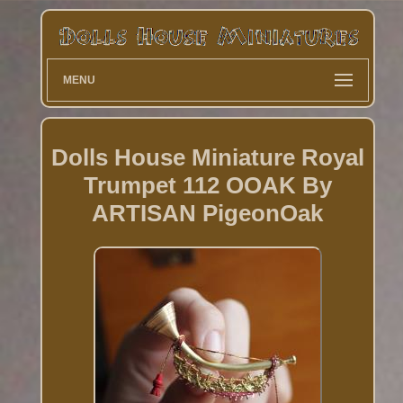
MENU
Dolls House Miniature Royal
Trumpet 112 OOAK By
ARTISAN PigeonOak