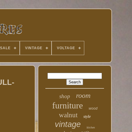
 SALE
VINTAGE
VOLTAGE
ULL-
room
shop
furniture
wood
walnut
style
vintage
kitchen