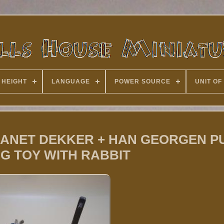
 HEIGHT
LANGUAGE
POWER SOURCE
UNIT OF
 JEANET DEKKER + HAN GEORGEN P
G TOY WITH RABBIT