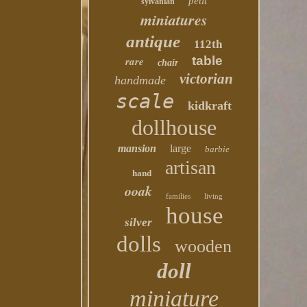
petit
sylvanian
miniatures
antique
112th
table
rare
chair
victorian
handmade
scale
kidkraft
dollhouse
mansion
large
barbie
artisan
hand
ooak
families
living
house
silver
dolls
wooden
doll
miniature