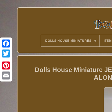
DOLLS HOUSE MINIATURES
ITEM
Twitter
Dolls House Miniature
ALON