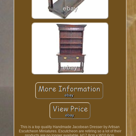
This is a top quality Handmade Jacobean Dresser by Artisan
Escutcheon Miniatures. Escutcheon are retiring so a lot of their
products are no longer available. H17.8cm x W10.6cm.