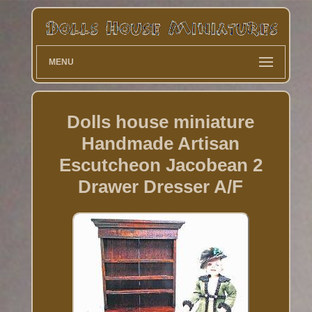
MENU
Dolls house miniature
Handmade Artisan
Escutcheon Jacobean 2
Drawer Dresser A/F