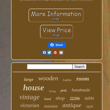
Share
Facebook
wooden
room
large
barbie
house
handmade
petit
living
vintage
shop
table
112th
hand
antique
victorian
mansion
style