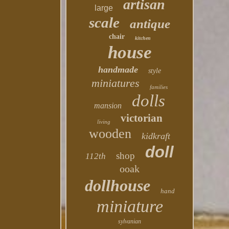
artisan
large
scale
antique
chair
kitchen
house
handmade
style
miniatures
families
dolls
mansion
victorian
living
wooden
kidkraft
doll
shop
112th
ooak
dollhouse
hand
miniature
sylvanian