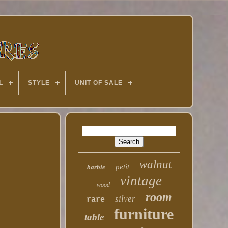
L
STYLE
UNIT OF SALE
walnut
petit
barbie
vintage
wood
room
silver
rare
furniture
table