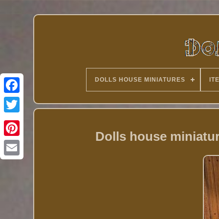
DOLLS HOUSE MINIATURES
IT
Twitter
Dolls house miniat