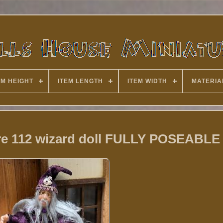
EM HEIGHT
ITEM LENGTH
ITEM WIDTH
MATERIA
ure 112 wizard doll FULLY POSEABLE