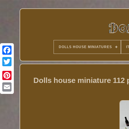
DOLLS HOUSE MINIATURES
I
Twitter
Dolls house miniature 112 