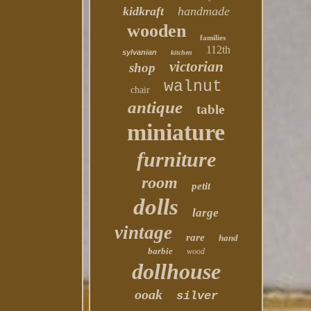
kidkraft
handmade
wooden
families
112th
sylvanian
kitchen
victorian
shop
walnut
chair
antique
table
miniature
furniture
room
petit
dolls
large
vintage
rare
hand
barbie
wood
dollhouse
ooak
silver