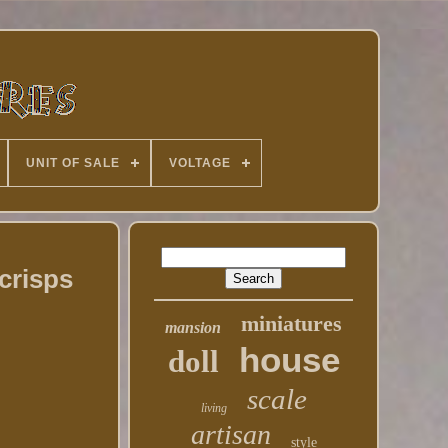
UNIT OF SALE
VOLTAGE
crisps
miniatures
mansion
house
doll
scale
living
artisan
style