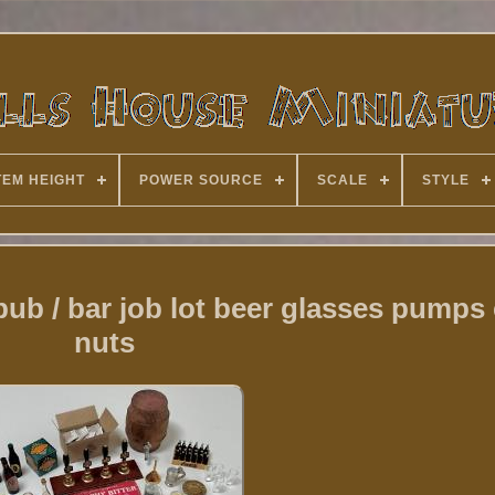
TEM HEIGHT
POWER SOURCE
SCALE
STYLE
pub / bar job lot beer glasses pumps 
nuts