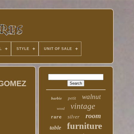
L
STYLE
UNIT OF SALE
E GOMEZ
walnut
petit
barbie
vintage
wood
room
silver
rare
furniture
table