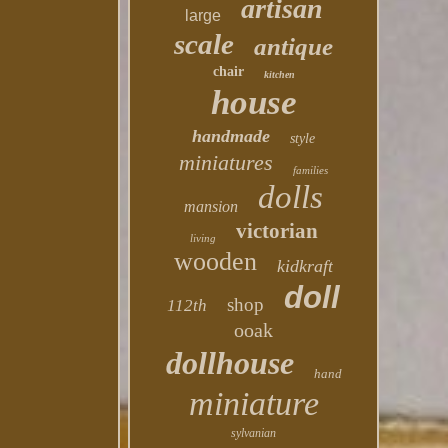
artisan
large
scale
antique
chair
kitchen
house
handmade
style
miniatures
families
dolls
mansion
victorian
living
wooden
kidkraft
doll
shop
112th
ooak
dollhouse
hand
miniature
sylvanian