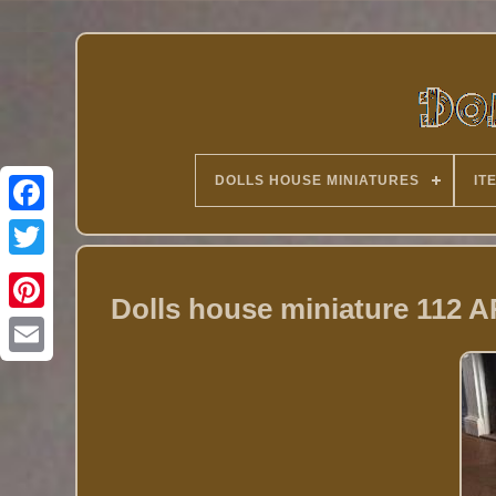
DOLLS HOUSE MINIATURES
IT
Twitter
Dolls house miniature 112 