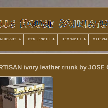
EM HEIGHT
ITEM LENGTH
ITEM WIDTH
MATERIA
ARTISAN ivory leather trunk by JOS