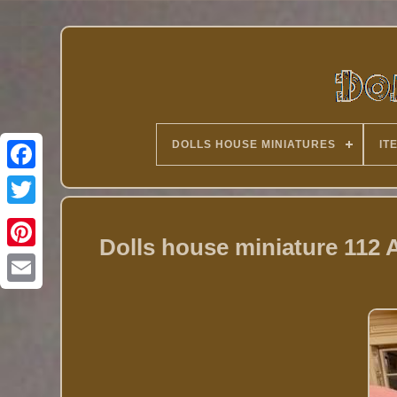
DOLLS HOUSE MINIATURES
IT
Twitter
Dolls house miniature 112