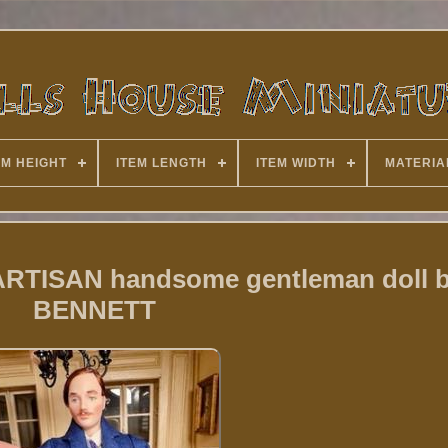
EM HEIGHT
ITEM LENGTH
ITEM WIDTH
MATERIA
 ARTISAN handsome gentleman doll b
BENNETT