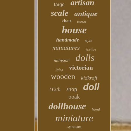
artisan
large
scale
antique
chair
kitchen
house
handmade
style
miniatures
families
dolls
mansion
victorian
living
wooden
kidkraft
doll
shop
112th
ooak
dollhouse
hand
miniature
sylvanian