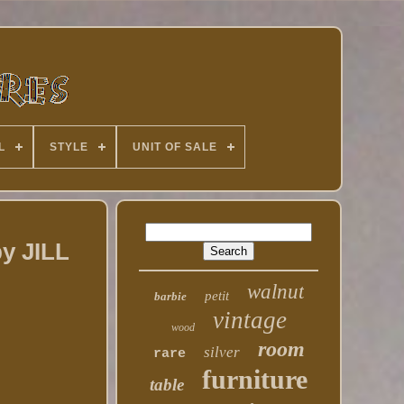
L
STYLE
UNIT OF SALE
y JILL
walnut
petit
barbie
vintage
wood
room
silver
rare
furniture
table