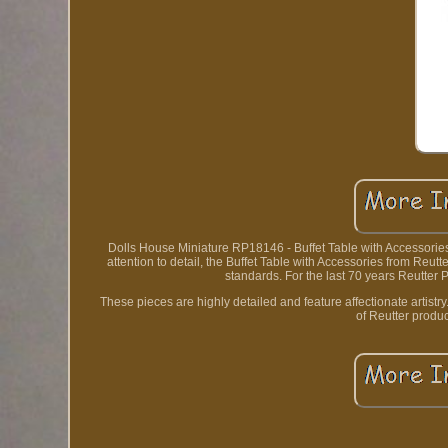
Dolls House Miniature RP18146 - Buffet Table with Accessories
attention to detail, the Buffet Table with Accessories from Reu
standards. For the last 70 years Reutter
These pieces are highly detailed and feature affectionate artistr
of Reutter produc