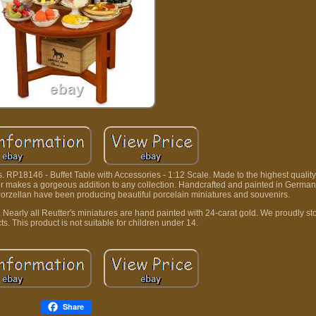
. RP18146 - Buffet Table with Accessories - 1:12 Scale. Made to the highest qualit
tter makes a gorgeous addition to any collection. Handcrafted and painted in German
 Porzellan have been producing beautiful porcelain miniatures and souvenirs.
y. Nearly all Reutter's miniatures are hand painted with 24-carat gold. We proudly s
ts. This product is not suitable for children under 14.
Share