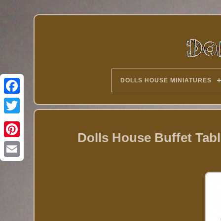
DOLLS HOUSE MINIATURES
Twitter
Dolls House Buffet Tabl