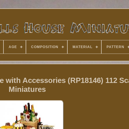
AGE
COMPOSITION
MATERIAL
PATTERN
e with Accessories (RP18146) 112 Sc
Miniatures