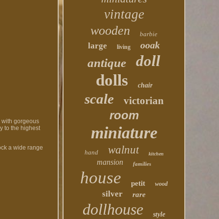
vintage
wooden
barbie
ooak
large
living
doll
antique
dolls
chair
scale
victorian
room
y with gorgeous
miniature
y to the highest
walnut
tock a wide range
hand
kitchen
mansion
families
house
petit
wood
silver
rare
dollhouse
style