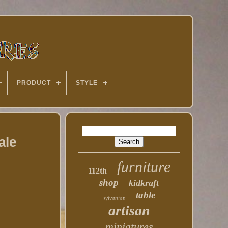
PRODUCT
STYLE
ale
furniture
112th
shop
kidkraft
table
sylvanian
artisan
miniatures