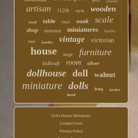
petit
sylvanian
artisan
wooden
112th
style
scale
ooak
table
chair
wood
miniatures
shop
mansion
barbie
vintage
victorian
rare
families
house
furniture
large
room
kidkraft
silver
dollhouse
doll
walnut
miniature
dolls
living
kitchen
hand
Dolls House Miniatures
Contact Form
Privacy Policy