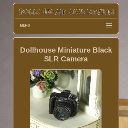
MENU
Dollhouse Miniature Black
SLR Camera