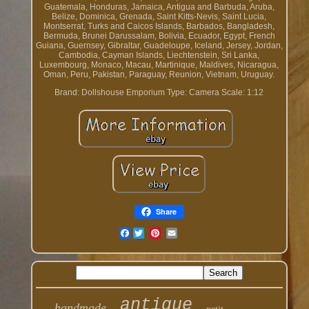
Guatemala, Honduras, Jamaica, Antigua and Barbuda, Aruba,
Belize, Dominica, Grenada, Saint Kitts-Nevis, Saint Lucia,
Montserrat, Turks and Caicos Islands, Barbados, Bangladesh,
Bermuda, Brunei Darussalam, Bolivia, Ecuador, Egypt, French
Guiana, Guernsey, Gibraltar, Guadeloupe, Iceland, Jersey, Jordan,
Cambodia, Cayman Islands, Liechtenstein, Sri Lanka,
Luxembourg, Monaco, Macau, Martinique, Maldives, Nicaragua,
Oman, Peru, Pakistan, Paraguay, Reunion, Vietnam, Uruguay.
Brand: Dollshouse Emporium
Type: Camera
Scale: 1:12
Share
Facebook
antique
handmade