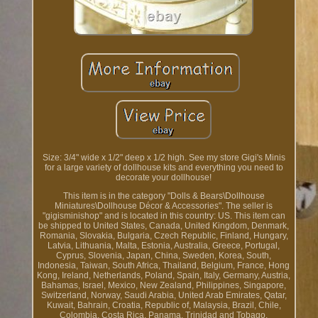
Size: 3/4" wide x 1/2" deep x 1/2 high. See my store Gigi's Minis
for a large variety of dollhouse kits and everything you need to
decorate your dollhouse!
This item is in the category "Dolls & Bears\Dollhouse
Miniatures\Dollhouse Décor & Accessories". The seller is
"gigisminishop" and is located in this country: US. This item can
be shipped to United States, Canada, United Kingdom, Denmark,
Romania, Slovakia, Bulgaria, Czech Republic, Finland, Hungary,
Latvia, Lithuania, Malta, Estonia, Australia, Greece, Portugal,
Cyprus, Slovenia, Japan, China, Sweden, Korea, South,
Indonesia, Taiwan, South Africa, Thailand, Belgium, France, Hong
Kong, Ireland, Netherlands, Poland, Spain, Italy, Germany, Austria,
Bahamas, Israel, Mexico, New Zealand, Philippines, Singapore,
Switzerland, Norway, Saudi Arabia, United Arab Emirates, Qatar,
Kuwait, Bahrain, Croatia, Republic of, Malaysia, Brazil, Chile,
Colombia, Costa Rica, Panama, Trinidad and Tobago,