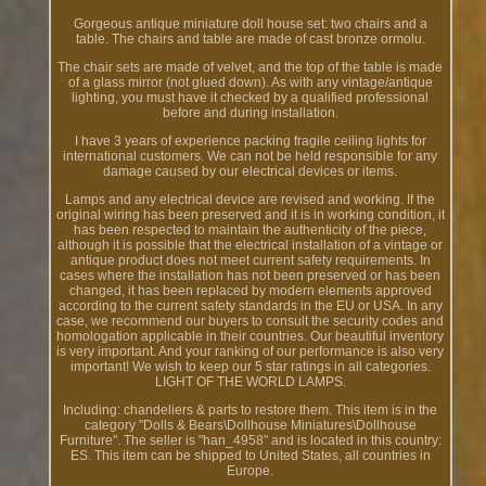
Gorgeous antique miniature doll house set: two chairs and a
table. The chairs and table are made of cast bronze ormolu.
The chair sets are made of velvet, and the top of the table is made
of a glass mirror (not glued down). As with any vintage/antique
lighting, you must have it checked by a qualified professional
before and during installation.
I have 3 years of experience packing fragile ceiling lights for
international customers. We can not be held responsible for any
damage caused by our electrical devices or items.
Lamps and any electrical device are revised and working. If the
original wiring has been preserved and it is in working condition, it
has been respected to maintain the authenticity of the piece,
although it is possible that the electrical installation of a vintage or
antique product does not meet current safety requirements. In
cases where the installation has not been preserved or has been
changed, it has been replaced by modern elements approved
according to the current safety standards in the EU or USA. In any
case, we recommend our buyers to consult the security codes and
homologation applicable in their countries. Our beautiful inventory
is very important. And your ranking of our performance is also very
important! We wish to keep our 5 star ratings in all categories.
LIGHT OF THE WORLD LAMPS.
Including: chandeliers & parts to restore them. This item is in the
category "Dolls & Bears\Dollhouse Miniatures\Dollhouse
Furniture". The seller is "han_4958" and is located in this country:
ES. This item can be shipped to United States, all countries in
Europe.