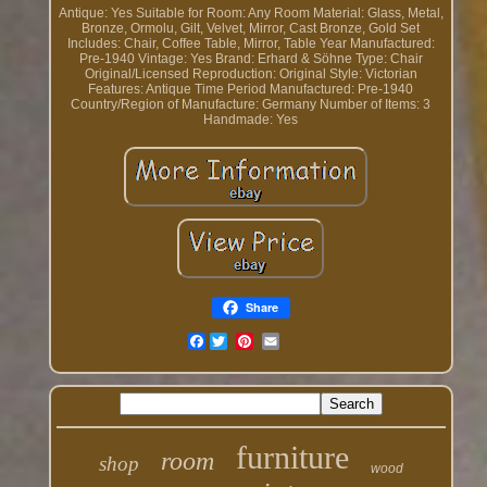
Antique: Yes
Suitable for Room: Any Room
Material: Glass, Metal,
Bronze, Ormolu, Gilt, Velvet, Mirror, Cast Bronze, Gold
Set
Includes: Chair, Coffee Table, Mirror, Table
Year Manufactured:
Pre-1940
Vintage: Yes
Brand: Erhard & Söhne
Type: Chair
Original/Licensed Reproduction: Original
Style: Victorian
Features: Antique
Time Period Manufactured: Pre-1940
Country/Region of Manufacture: Germany
Number of Items: 3
Handmade: Yes
Share
Facebook
furniture
room
shop
wood