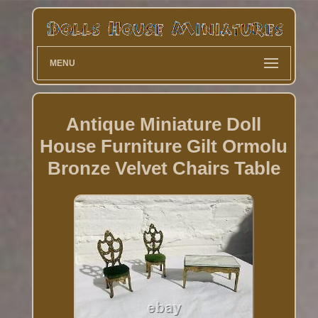
MENU
Antique Miniature Doll
House Furniture Gilt Ormolu
Bronze Velvet Chairs Table