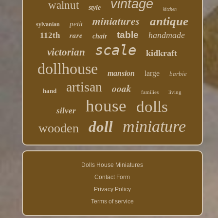
vintage
walnut
style
kitchen
miniatures
antique
petit
sylvanian
table
rare
handmade
112th
chair
scale
victorian
kidkraft
dollhouse
mansion
large
barbie
artisan
ooak
hand
families
living
house
dolls
silver
miniature
doll
wooden
Dolls House Miniatures
Contact Form
Privacy Policy
Terms of service