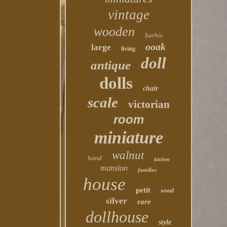
vintage
wooden
barbie
ooak
large
living
doll
antique
dolls
chair
scale
victorian
room
miniature
walnut
hand
kitchen
mansion
families
house
petit
wood
silver
rare
dollhouse
style