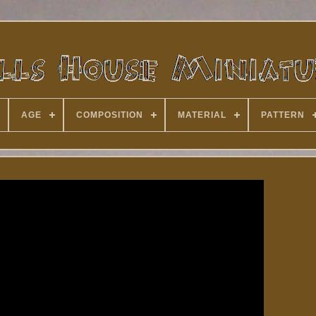
AGE
COMPOSITION
MATERIAL
PATTERN