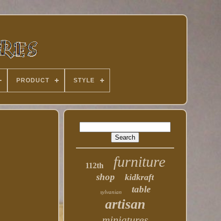
PRODUCT
STYLE
furniture
112th
shop
kidkraft
table
sylvanian
artisan
miniatures