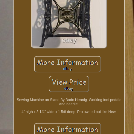
Sewing Machine on Stand By Bodo Hennig. Working foot peddle
and needle.
4" high x 3 1/4" wide x 1 5/8 deep. Pro owned but like New.