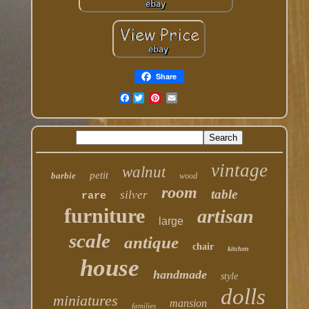
Share
Facebook
vintage
walnut
petit
barbie
wood
room
table
silver
rare
furniture
artisan
large
scale
antique
chair
kitchen
house
handmade
style
dolls
miniatures
mansion
families