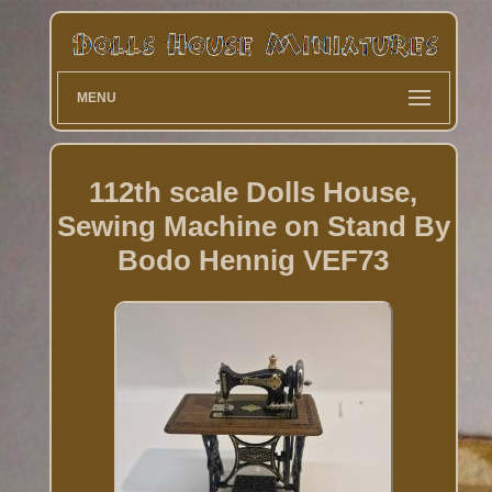
MENU
112th scale Dolls House,
Sewing Machine on Stand By
Bodo Hennig VEF73