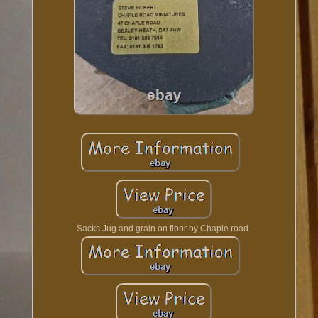
Sacks Jug and grain on floor by Chaple road.