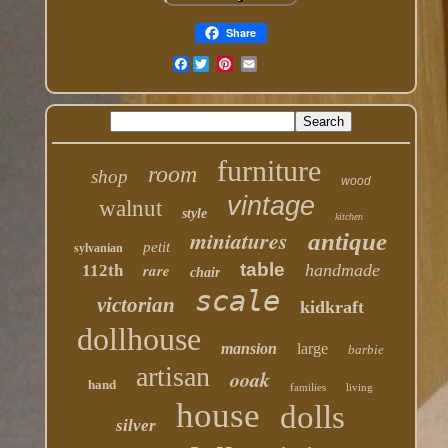
Share
Facebook
furniture
room
shop
wood
vintage
walnut
style
kitchen
miniatures
antique
petit
sylvanian
table
rare
handmade
112th
chair
scale
victorian
kidkraft
dollhouse
mansion
large
barbie
artisan
ooak
hand
families
living
house
dolls
silver