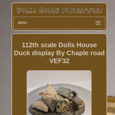
MENU
112th scale Dolls House
Duck display By Chaple road
VEF32