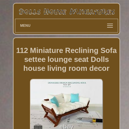
MENU
112 Miniature Reclining Sofa
settee lounge seat Dolls
house living room decor