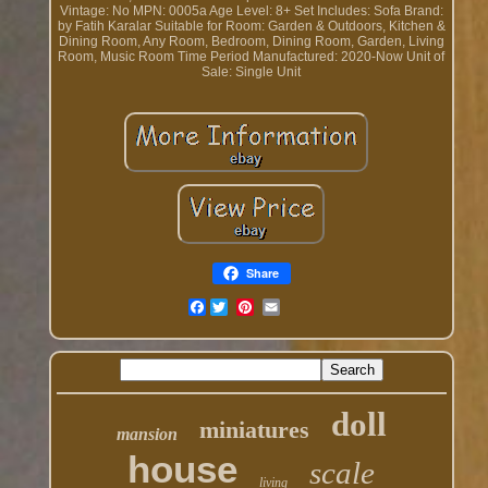
Vintage: No
MPN: 0005a
Age Level: 8+
Set Includes: Sofa
Brand:
by Fatih Karalar
Suitable for Room: Garden & Outdoors, Kitchen &
Dining Room, Any Room, Bedroom, Dining Room, Garden, Living
Room, Music Room
Time Period Manufactured: 2020-Now
Unit of
Sale: Single Unit
Share
Facebook
doll
miniatures
mansion
house
scale
living