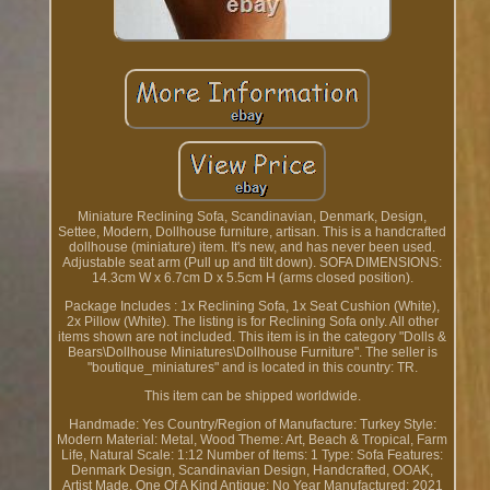
Miniature Reclining Sofa, Scandinavian, Denmark, Design,
Settee, Modern, Dollhouse furniture, artisan. This is a handcrafted
dollhouse (miniature) item. It's new, and has never been used.
Adjustable seat arm (Pull up and tilt down). SOFA DIMENSIONS:
14.3cm W x 6.7cm D x 5.5cm H (arms closed position).
Package Includes : 1x Reclining Sofa, 1x Seat Cushion (White),
2x Pillow (White). The listing is for Reclining Sofa only. All other
items shown are not included. This item is in the category "Dolls &
Bears\Dollhouse Miniatures\Dollhouse Furniture". The seller is
"boutique_miniatures" and is located in this country: TR.
This item can be shipped worldwide.
Handmade: Yes
Country/Region of Manufacture: Turkey
Style:
Modern
Material: Metal, Wood
Theme: Art, Beach & Tropical, Farm
Life, Natural
Scale: 1:12
Number of Items: 1
Type: Sofa
Features:
Denmark Design, Scandinavian Design, Handcrafted, OOAK,
Artist Made, One Of A Kind
Antique: No
Year Manufactured: 2021