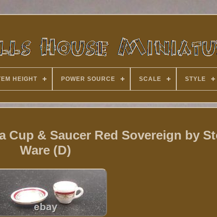
TEM HEIGHT
POWER SOURCE
SCALE
STYLE
na Cup & Saucer Red Sovereign by S
Ware (D)