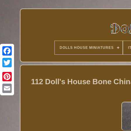
DOLLS HOUSE MINIATURES
I
Twitter
112 Doll's House Bone Chi