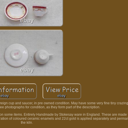
ign cup and saucer, in pre owned condition. May have some very fine tiny crazing 
 photographs for condition, as they form part of the description.
ack on some items. Entirely Handmade by Stokesay ware in England. These are made
coration of coloured ceramic enamels and 22ct gold is applied separately and permane
the kiln.