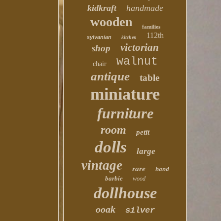
kidkraft
handmade
wooden
families
112th
sylvanian
kitchen
victorian
shop
walnut
chair
antique
table
miniature
furniture
room
petit
dolls
large
vintage
rare
hand
barbie
wood
dollhouse
ooak
silver