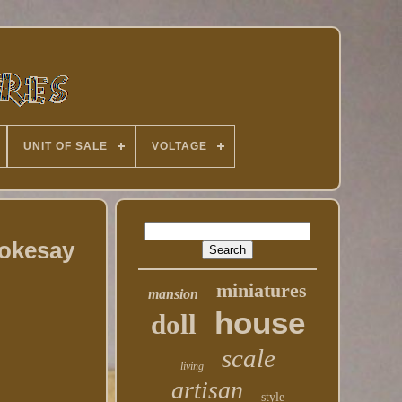
UNIT OF SALE
VOLTAGE
tokesay
miniatures
mansion
house
doll
scale
living
artisan
style