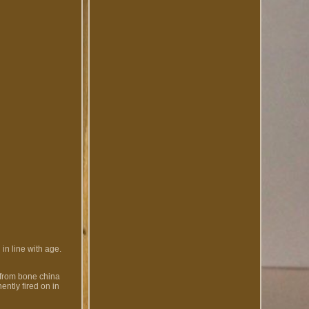
in line with age.
 from bone china
ntly fired on in