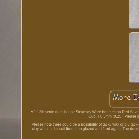
A 1:12th scale dolls house Stokesay Ware bone china Red Sovere
Cup H 6.5mm (0.25). Please see
Please note there could be a possibility of tacky wax or blu t
clay which is biscuit fired then glazed and fired again. The de