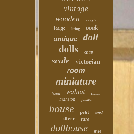
vintage
wooden
barbie
ooak
large
living
doll
antique
dolls
chair
scale
victorian
room
miniature
walnut
hand
kitchen
mansion
families
house
petit
wood
silver
rare
dollhouse
style