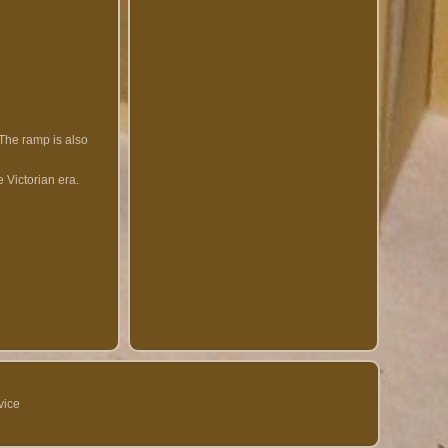
 The ramp is also
 Victorian era.
vice