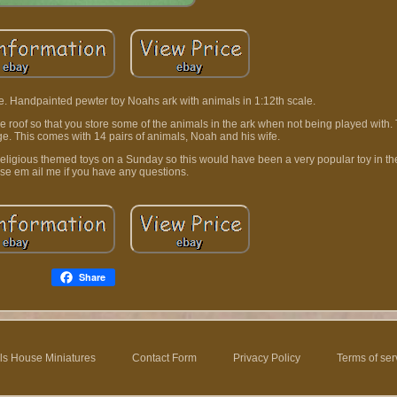
 Handpainted pewter toy Noahs ark with animals in 1:12th scale.
roof so that you store some of the animals in the ark when not being played with.
ge. This comes with 14 pairs of animals, Noah and his wife.
 religious themed toys on a Sunday so this would have been a very popular toy in the
se em ail me if you have any questions.
Share
ls House Miniatures
Contact Form
Privacy Policy
Terms of ser