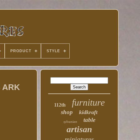
PRODUCT
STYLE
 ARK
furniture
112th
shop
kidkraft
table
sylvanian
artisan
miniatures