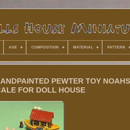
AGE
COMPOSITION
MATERIAL
PATTERN
HANDPAINTED PEWTER TOY NOAHS
SCALE FOR DOLL HOUSE