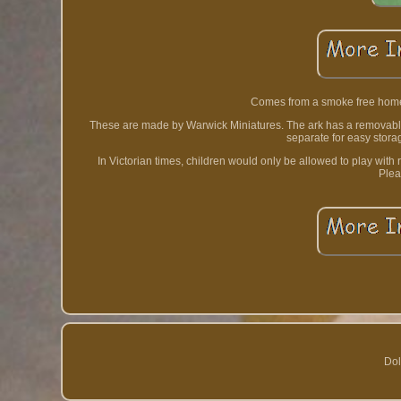
Comes from a smoke free home.
These are made by Warwick Miniatures. The ark has a removable 
separate for easy stora
In Victorian times, children would only be allowed to play with
Plea
Dol