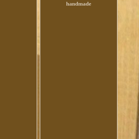
handmade