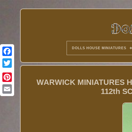
DOLLS HOUSE MINIATURES
Twitter
WARWICK MINIATURES 
112th 