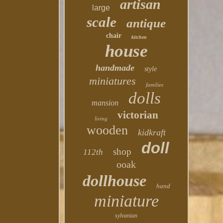
artisan
large
scale
antique
chair
kitchen
house
handmade
style
miniatures
families
dolls
mansion
victorian
living
wooden
kidkraft
doll
shop
112th
ooak
dollhouse
hand
miniature
sylvanian