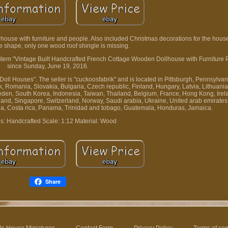
house with furniture and people. Also included Christmas decorations for the house. 
e shape, only one wood roof shingle is missing.
he item "Vintage Built Handcrafted French Cottage Wooden Dollhouse with Furniture P
since Sunday, June 19, 2016.
Doll Houses". The seller is "cuckoosfabrik" and is located in Pittsburgh, Pennsylvan
Romania, Slovakia, Bulgaria, Czech republic, Finland, Hungary, Latvia, Lithuania,
eden, South Korea, Indonesia, Taiwan, Thailand, Belgium, France, Hong Kong, Irel
aland, Singapore, Switzerland, Norway, Saudi arabia, Ukraine, United arab emirates,
bia, Costa rica, Panama, Trinidad and tobago, Guatemala, Honduras, Jamaica.
s: Handcrafted
Scale: 1:12
Material: Wood
Share