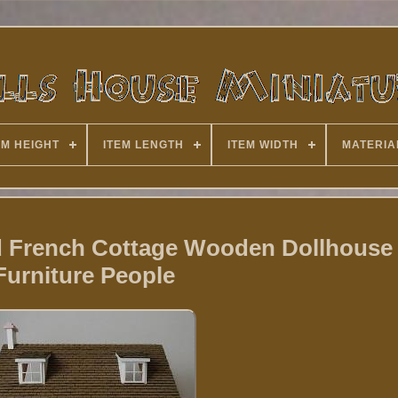
EM HEIGHT
ITEM LENGTH
ITEM WIDTH
MATERIA
ed French Cottage Wooden Dollhouse
Furniture People