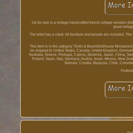
Up for sale is a vintage handcrafted french cottage wooden doll
great vintag
The toilet has a crack. All furniture and people are included. T
This item is in the category "Dolls & Bears\Dollhouse Miniatures\
be shipped to United States, Canada, United Kingdom, Denmark, 
Australia, Greece, Portugal, Cyprus, Slovenia, Japan, China, Sw
Poland, Spain, Italy, Germany, Austria, Israel, Mexico, New Ze
Bahrain, Croatia, Malaysia, Chile, Colom
Feature