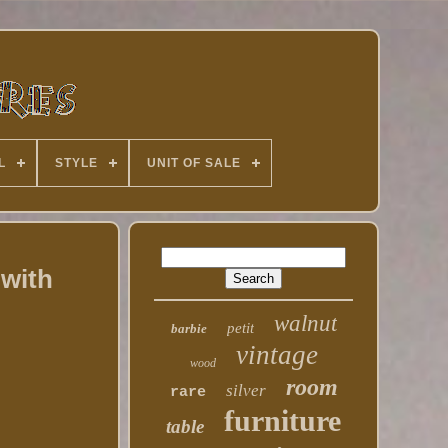
L
STYLE
UNIT OF SALE
 with
walnut
petit
barbie
vintage
wood
room
silver
rare
furniture
table