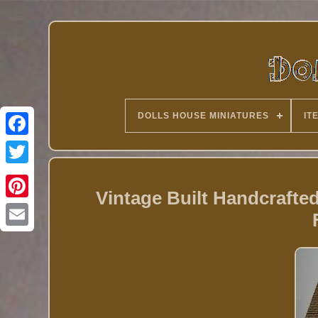
DOLLS HOUSE MINIATURES
IT
Twitter
Vintage Built Handcraft