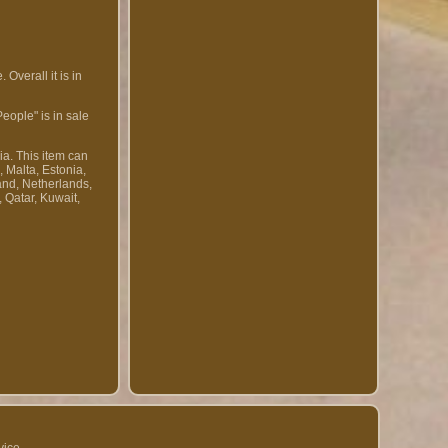
Overall it is in
eople" is in sale
ia. This item can
 Malta, Estonia,
and, Netherlands,
 Qatar, Kuwait,