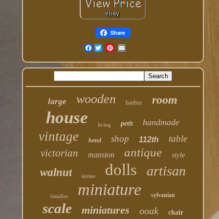
Share
Facebook
wooden
room
large
barbie
house
handmade
petit
living
vintage
shop
table
112th
hand
antique
victorian
mansion
style
dolls
artisan
walnut
kitchen
miniature
sylvanian
families
scale
miniatures
ooak
chair