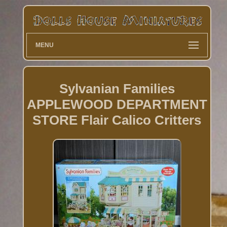
MENU
Sylvanian Families
APPLEWOOD DEPARTMENT
STORE Flair Calico Critters