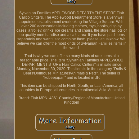
Sylvanian Families APPLEWOOD DEPARTMENT STORE Flair
Calico Critters. The Applewood Department Store is a very well
appointed establishment overlooking the Village Square. With
over 200 accessories including clothes, toys, books, display
cases, a trolley, drinks, ice creams and chairs, the store has lots of
top quality merchandise and a cafe area. If you have paid items
separately and want us to combine them, please let us know. We
believe we can offer the most kinds of Sylvanian Families items in
the world.
That is why we can offer so many kinds of rare items at a
reasonable price. The item "Sylvanian Families APPLEWOOD
DEPARTMENT STORE Flair Calico Critters" is in sale since
Monday, November 30, 2020. This item is in the category "Dolls &
Bears\Dollhouse Miniatures\Animals & Pets". The seller is
"kobeejapan" and is located in JP.
This item can be shipped to North, South, or Latin America, all
countries in Europe, all countries in continental Asia, Australia.
Brand: Flair
MPN: 4861
Country/Region of Manufacture: United
Kingdom