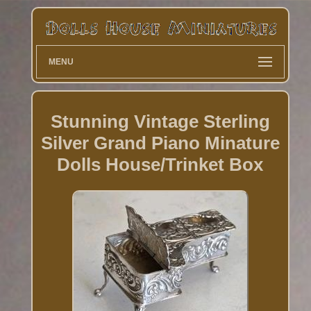
MENU
Stunning Vintage Sterling
Silver Grand Piano Minature
Dolls House/Trinket Box