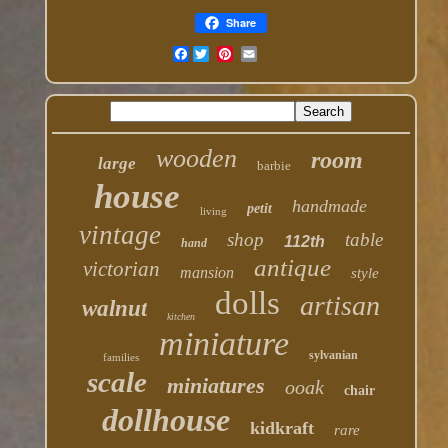
Share
Facebook
wooden
room
large
barbie
house
handmade
petit
living
vintage
shop
table
112th
hand
antique
victorian
mansion
style
dolls
artisan
walnut
kitchen
miniature
sylvanian
families
scale
miniatures
ooak
chair
dollhouse
kidkraft
rare