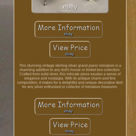
This stunning vintage sterling silver grand piano miniature is a
charming addition to any doll's house or trinket box collection.
Crafted from solid silver, this intricate piece exudes a sense of
elegance and nostalgia. With its antique charm and fine
composition, it makes for a delightful and unique decorative item
for any silver enthusiast or collector of miniature treasures.