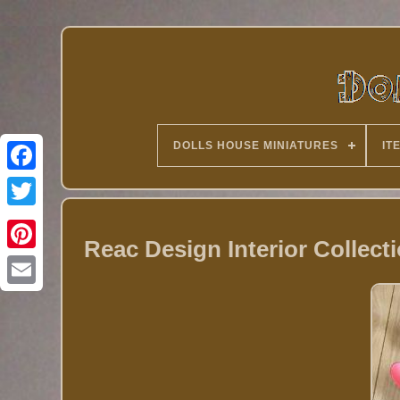
DOLLS HOUSE MINIATURES
IT
Twitter
Reac Design Interior Collect