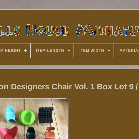
EM HEIGHT
ITEM LENGTH
ITEM WIDTH
MATERIA
ion Designers Chair Vol. 1 Box Lot 9 