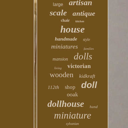
artisan
large
scale
antique
chair
kitchen
house
handmade
style
miniatures
families
dolls
mansion
victorian
living
wooden
kidkraft
doll
shop
112th
ooak
dollhouse
hand
miniature
sylvanian