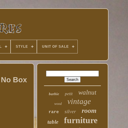
L
STYLE
UNIT OF SALE
/ No Box
walnut
petit
barbie
vintage
wood
room
silver
rare
furniture
table