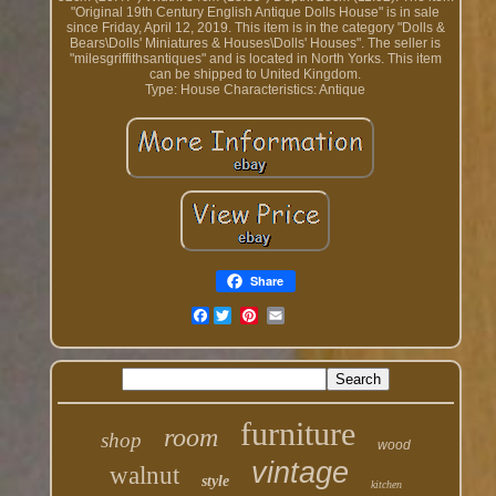
"Original 19th Century English Antique Dolls House" is in sale
since Friday, April 12, 2019. This item is in the category "Dolls &
Bears\Dolls' Miniatures & Houses\Dolls' Houses". The seller is
"milesgriffithsantiques" and is located in North Yorks. This item
can be shipped to United Kingdom.
Type: House
Characteristics: Antique
Share
Facebook
furniture
room
shop
wood
vintage
walnut
style
kitchen