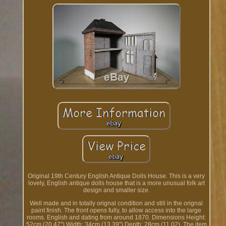
Original 19th Century English Antique Dolls House. This is a very
lovely, English antique dolls house that is a more unusual folk art
design and smaller size.
Well made and in totally orignal condition and still in the orignal
paint finish. The front opens fully, to allow access into the large
rooms. English and dating from around 1870. Dimensions Height:
52cm (20.47") Width: 34cm (13.39") Depth: 28cm (11.02). The item