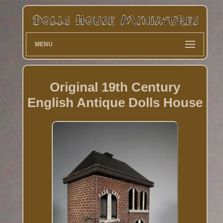
MENU
Original 19th Century
English Antique Dolls House