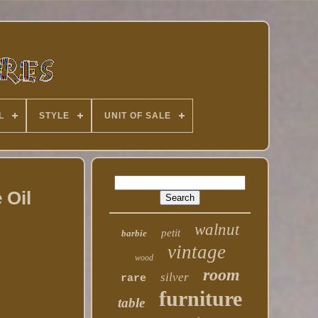
L
STYLE
UNIT OF SALE
 Oil
walnut
petit
barbie
vintage
wood
room
silver
rare
furniture
table