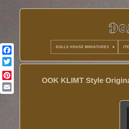
DOLLS HOUSE MINIATURES
IT
Twitter
OOK KLIMT Style Origina