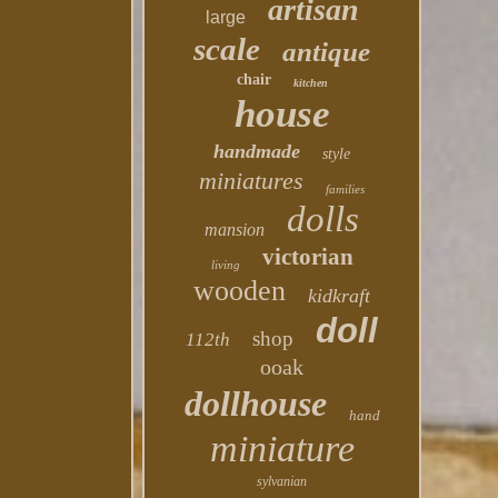
artisan
large
scale
antique
chair
kitchen
house
handmade
style
miniatures
families
dolls
mansion
victorian
living
wooden
kidkraft
doll
shop
112th
ooak
dollhouse
hand
miniature
sylvanian