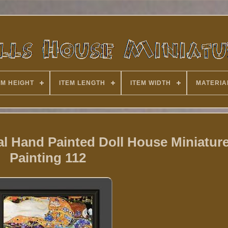
EM HEIGHT
ITEM LENGTH
ITEM WIDTH
MATERIA
l Hand Painted Doll House Miniature
Painting 112