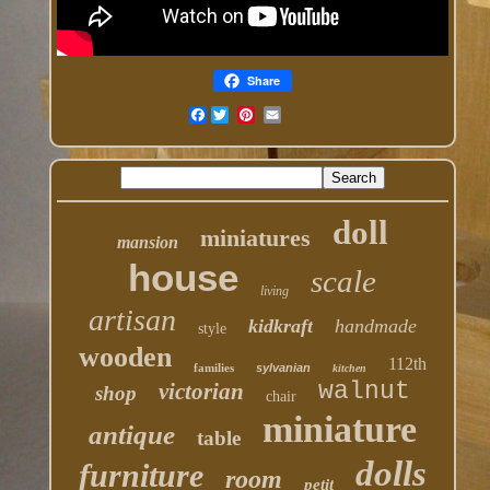
Share
Facebook
doll
miniatures
mansion
house
scale
living
artisan
kidkraft
handmade
style
wooden
112th
families
sylvanian
kitchen
walnut
victorian
shop
chair
miniature
antique
table
dolls
furniture
room
petit