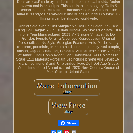
Dolls are cast/made by me from either commercial molds. And/or
my own molds or sculpts. This item is in the category "Dolls &
Bears\Dollhouse Miniatures\Dollhouse Dolls & Animals". The
seller is "sandy-calderon-dolls" and is located in this country: US.
This item can be shipped worldwide.
Unit of Sale: Single Unit
Antique: No
Doll Hair Color: Pink, see
listing
Doll Height: 5.5 in
Custom Bundle: No
Movie/TV Show Title:
none
Year Manufactured: 2023
MPN: none
Vintage: No
Doll
Gender: Female
Original/Licensed Reproduction: Original
Personalized: No
Style: Georgian
Features: Artist Made, sandy
calderon, porcelain, china painted, detailed, quality, real people,
artisan, wigged, character, Poseable
Animal Type: none
Number
of Items: 1
Doll Complexion: Light
Handmade: Yes
Color: flesh
Scale: 1:12
Material: Porcelain
Set Includes: none
Age Level: 16+
Franchise: none
Brand: Unbranded
Type: Doll
Doll Age Group:
Adult
Time Period Manufactured: 2020-Now
Country/Region of
Manufacture: United States
Share
Facebook