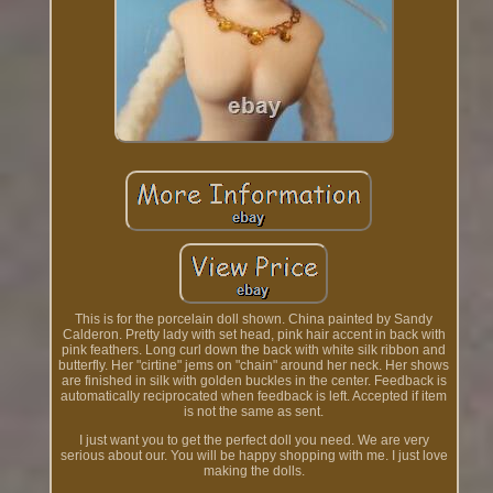
This is for the porcelain doll shown. China painted by Sandy
Calderon. Pretty lady with set head, pink hair accent in back with
pink feathers. Long curl down the back with white silk ribbon and
butterfly. Her "cirtine" jems on "chain" around her neck. Her shows
are finished in silk with golden buckles in the center. Feedback is
automatically reciprocated when feedback is left. Accepted if item
is not the same as sent.
I just want you to get the perfect doll you need. We are very
serious about our. You will be happy shopping with me. I just love
making the dolls.