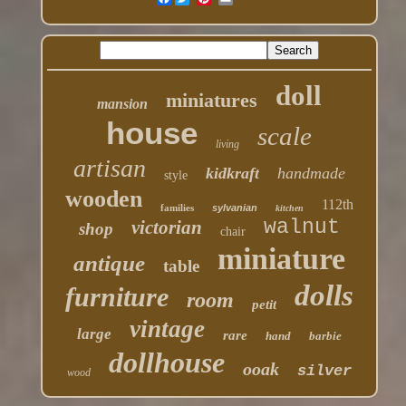
doll
miniatures
mansion
house
scale
living
artisan
kidkraft
handmade
style
wooden
112th
families
sylvanian
kitchen
walnut
victorian
shop
chair
miniature
antique
table
dolls
furniture
room
petit
vintage
large
rare
hand
barbie
dollhouse
ooak
silver
wood