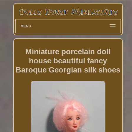
MENU
Miniature porcelain doll
house beautiful fancy
Baroque Georgian silk shoes