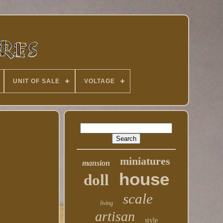
UNIT OF SALE
VOLTAGE
miniatures
mansion
house
doll
scale
living
artisan
style