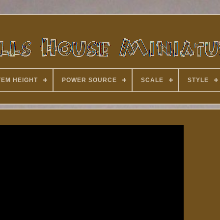
TEM HEIGHT
POWER SOURCE
SCALE
STYLE