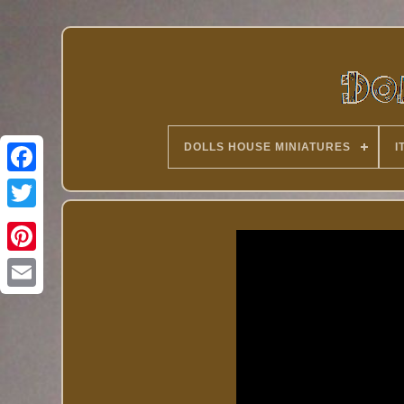
DOLLS HOUSE MINIATURES
I
Twitter