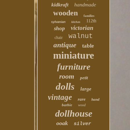
kidkraft
handmade
wooden
families
112th
sylvanian
kitchen
victorian
shop
walnut
chair
antique
table
miniature
furniture
room
petit
dolls
large
vintage
rare
hand
barbie
wood
dollhouse
ooak
silver