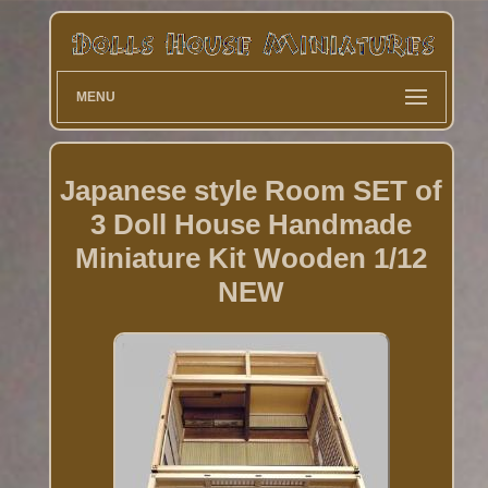
MENU
Japanese style Room SET of
3 Doll House Handmade
Miniature Kit Wooden 1/12
NEW