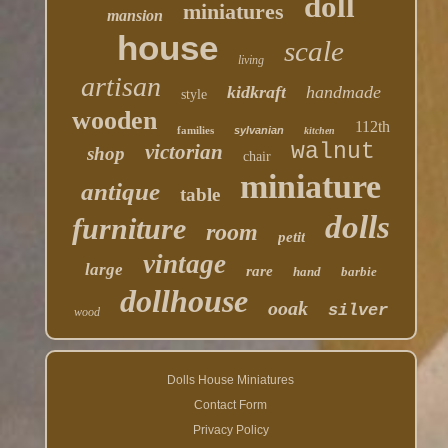
doll
miniatures
mansion
house
scale
living
artisan
kidkraft
handmade
style
wooden
112th
families
sylvanian
kitchen
walnut
victorian
shop
chair
miniature
antique
table
dolls
furniture
room
petit
vintage
large
rare
hand
barbie
dollhouse
ooak
silver
wood
Dolls House Miniatures
Contact Form
Privacy Policy