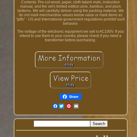
Contents: Pre-cut wood, paper, cloth tatami mats, instruction
manual, and the set's limited edition pine, bamboo, and plum
lanterns. We will carefully deliver using the packing material. We
do not mark merchandise values below value or mark items as
"gifts" - US and International government regulations prohibit such
behavior.
The voltage of the electronic equipment we sell is AC100V. If you
intend to use them in your country, please check if you need a
transformer before purchasing.
Share
Facebook