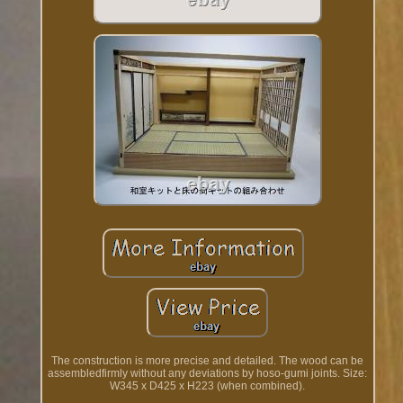
The construction is more precise and detailed. The wood can be
assembledfirmly without any deviations by hoso-gumi joints. Size:
W345 x D425 x H223 (when combined).