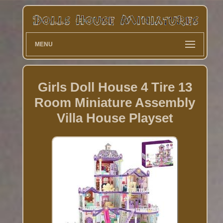
MENU
Girls Doll House 4 Tire 13
Room Miniature Assembly
Villa House Playset