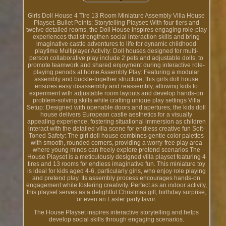
Girls Doll House 4 Tire 13 Room Miniature Assembly Villa House
Playset. Bullet Points: Storytelling Playset: With four tiers and
twelve detailed rooms, the Doll House inspires engaging role-play
experiences that strengthen social interaction skills and bring
imaginative castle adventures to life for dynamic childhood
playtime Multiplayer Activity: Doll houses designed for multi-
person collaborative play include 2 pets and adjustable dolls, to
promote teamwork and shared enjoyment during interactive role-
playing periods at home Assembly Play: Featuring a modular
assembly and buckle-together structure, this girls doll house
ensures easy disassembly and reassembly, allowing kids to
experiment with adjustable room layouts and develop hands-on
problem-solving skills while crafting unique play settings Villa
Setup: Designed with openable doors and apertures, the kids doll
house delivers European castle aesthetics for a visually
appealing experience, fostering situational immersion as children
interact with the detailed villa scene for endless creative fun Soft-
Toned Safety: The girl doll house combines gentle color palettes
with smooth, rounded corners, providing a worry-free play area
where young minds can freely explore pretend scenarios The
House Playset is a meticulously designed villa playset featuring 4
tires and 13 rooms for endless imaginative fun. This miniature toy
is ideal for kids aged 4-6, particularly girls, who enjoy role playing
and pretend play. Its assembly process encourages hands-on
engagement while fostering creativity. Perfect as an indoor activity,
this playset serves as a delightful Christmas gift, birthday surprise,
or even an Easter party favor.
The House Playset inspires interactive storytelling and helps
develop social skills through engaging scenarios.