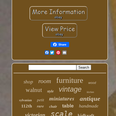
Share
Facebook
furniture
room
shop
wood
vintage
walnut
style
kitchen
miniatures
antique
petit
sylvanian
table
rare
handmade
112th
chair
scale
victorian
kidkraft