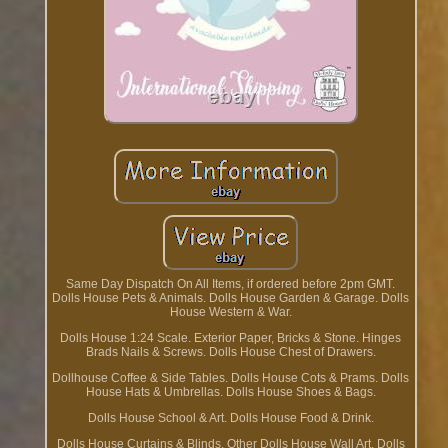
Same Day Dispatch On All Items, if ordered before 2pm GMT.
Dolls House Pets & Animals. Dolls House Garden & Garage. Dolls
House Western & War.
Dolls House 1:24 Scale. Exterior Paper, Bricks & Stone. Hinges
Brads Nails & Screws. Dolls House Chest of Drawers.
Dollhouse Coffee & Side Tables. Dolls House Cots & Prams. Dolls
House Hats & Umbrellas. Dolls House Shoes & Bags.
Dolls House School & Art. Dolls House Food & Drink.
Dolls House Curtains & Blinds. Other Dolls House Wall Art. Dolls