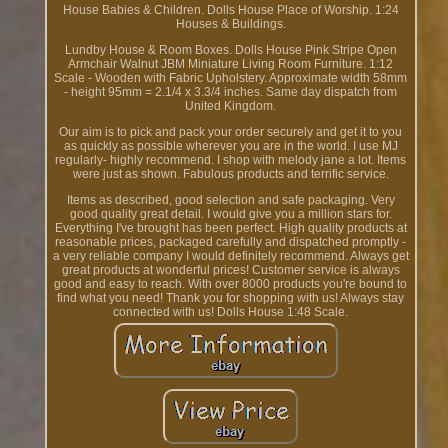
House Babies & Children. Dolls House Place of Worship. 1:24
Houses & Buildings.
Lundby House & Room Boxes. Dolls House Pink Stripe Open
Armchair Walnut JBM Miniature Living Room Furniture. 1:12
Scale - Wooden with Fabric Upholstery. Approximate width 58mm
- height 95mm = 2.1/4 x 3.3/4 inches. Same day dispatch from
United Kingdom.
Our aim is to pick and pack your order securely and get it to you
as quickly as possible wherever you are in the world. I use MJ
regularly- highly recommend. I shop with melody jane a lot. Items
were just as shown. Fabulous products and terrific service.
Items as described, good selection and safe packaging. Very
good quality great detail. I would give you a million stars for.
Everything I've brought has been perfect. High quality products at
reasonable prices, packaged carefully and dispatched promptly -
a very reliable company I would definitely recommend. Always get
great products at wonderful prices! Customer service is always
good and easy to reach. With over 8000 products you're bound to
find what you need! Thank you for shopping with us! Always stay
connected with us! Dolls House 1:48 Scale.