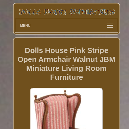
MENU
Dolls House Pink Stripe
Open Armchair Walnut JBM
Miniature Living Room
Furniture