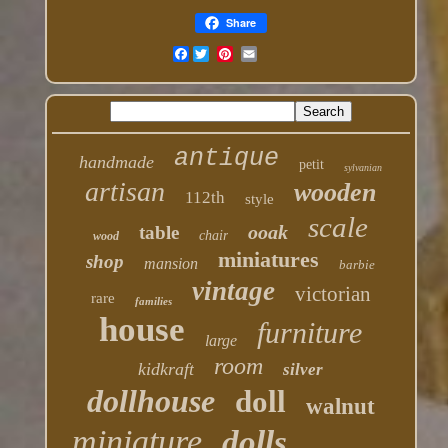
Share
Facebook
antique
handmade
petit
sylvanian
artisan
wooden
112th
style
scale
ooak
table
chair
wood
miniatures
shop
mansion
barbie
vintage
victorian
rare
families
house
furniture
large
room
kidkraft
silver
dollhouse
doll
walnut
miniature
dolls