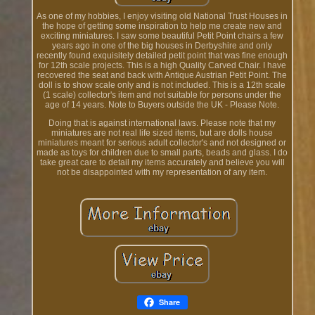
As one of my hobbies, I enjoy visiting old National Trust Houses in
the hope of getting some inspiration to help me create new and
exciting miniatures. I saw some beautiful Petit Point chairs a few
years ago in one of the big houses in Derbyshire and only
recently found exquisitely detailed petit point that was fine enough
for 12th scale projects. This is a high Quality Carved Chair. I have
recovered the seat and back with Antique Austrian Petit Point. The
doll is to show scale only and is not included. This is a 12th scale
(1 scale) collector's item and not suitable for persons under the
age of 14 years. Note to Buyers outside the UK - Please Note.
Doing that is against international laws. Please note that my
miniatures are not real life sized items, but are dolls house
miniatures meant for serious adult collector's and not designed or
made as toys for children due to small parts, beads and glass. I do
take great care to detail my items accurately and believe you will
not be disappointed with my representation of any item.
Share