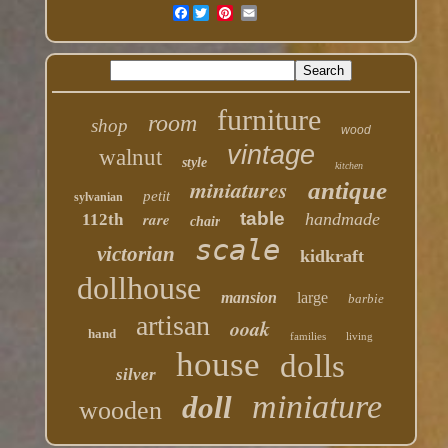
Facebook
furniture
room
shop
wood
vintage
walnut
style
kitchen
miniatures
antique
petit
sylvanian
table
rare
handmade
112th
chair
scale
victorian
kidkraft
dollhouse
mansion
large
barbie
artisan
ooak
hand
families
living
house
dolls
silver
miniature
doll
wooden