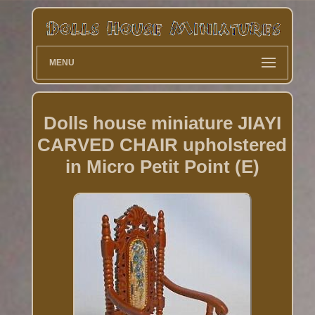
MENU
Dolls house miniature JIAYI
CARVED CHAIR upholstered
in Micro Petit Point (E)