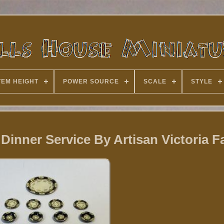
TEM HEIGHT
POWER SOURCE
SCALE
STYLE
 Dinner Service By Artisan Victoria 