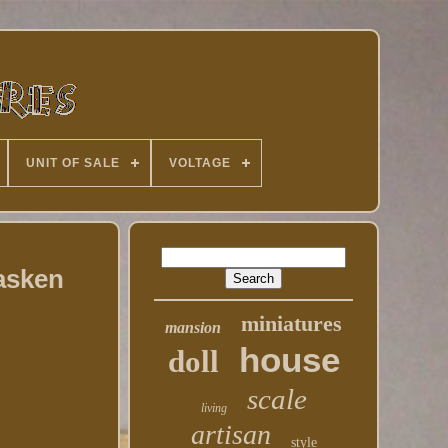
UNIT OF SALE
VOLTAGE
Fasken
miniatures
mansion
house
doll
scale
living
artisan
style