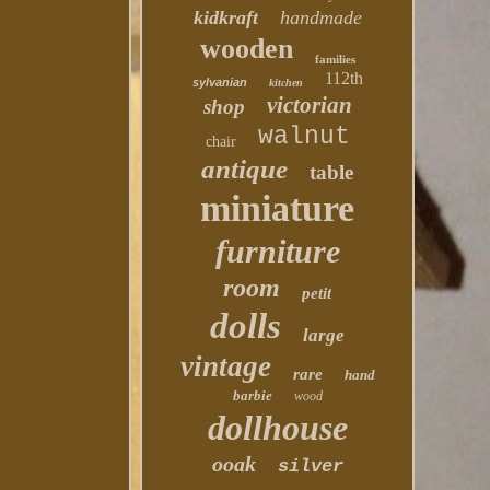
kidkraft
handmade
wooden
families
112th
sylvanian
kitchen
victorian
shop
walnut
chair
antique
table
miniature
furniture
room
petit
dolls
large
vintage
rare
hand
barbie
wood
dollhouse
ooak
silver