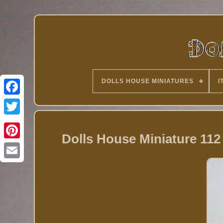
DOLLS HOUSE MINIATURES
I
Twitter
Dolls House Miniature 112