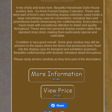
A mix of bits and bobs here. Beautiful Handmade Dolls House
scullery Sets - Ex Anne Funnell Display Collection. These sets
were part of Anne's own travelling display collection, used inside a
large carry/display case for conventions, miniature fairs and
promotional events showcasing her craftsmanship. Every piece is
hand made with exceptional attention to detail and quality
throughout. These were her personal display models rather than
standard shop stock, making them particularly special and
collectible.
Condition is very good overall. Some glue residue may still be
present on the bases where the items had previously been fixed
into the display case for transport and exhibition purposes.
Beautiful craftsmanship with fantastic miniature detail throughout.
Please study photos carefully as they form part of the description.
Share