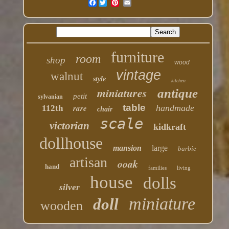
Facebook
furniture
room
shop
wood
vintage
walnut
style
kitchen
miniatures
antique
petit
sylvanian
table
rare
handmade
112th
chair
scale
victorian
kidkraft
dollhouse
mansion
large
barbie
artisan
ooak
hand
families
living
house
dolls
silver
miniature
doll
wooden