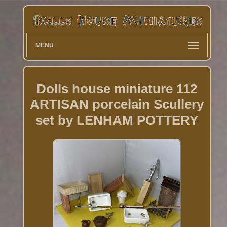
MENU
Dolls house miniature 112
ARTISAN porcelain Scullery
set by LENHAM POTTERY