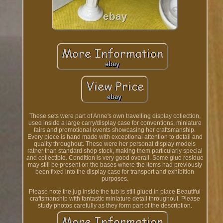
These sets were part of Anne's own travelling display collection,
used inside a large carry/display case for conventions, miniature
fairs and promotional events showcasing her craftsmanship.
Every piece is hand made with exceptional attention to detail and
quality throughout. These were her personal display models
rather than standard shop stock, making them particularly special
and collectible. Condition is very good overall. Some glue residue
may still be present on the bases where the items had previously
been fixed into the display case for transport and exhibition
purposes.
Please note the jug inside the tub is still glued in place Beautiful
craftsmanship with fantastic miniature detail throughout. Please
study photos carefully as they form part of the description.