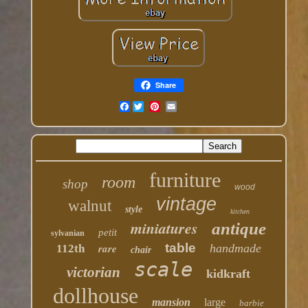
Share
Facebook
furniture
room
shop
wood
vintage
walnut
style
kitchen
miniatures
antique
petit
sylvanian
table
rare
handmade
112th
chair
scale
victorian
kidkraft
dollhouse
mansion
large
barbie