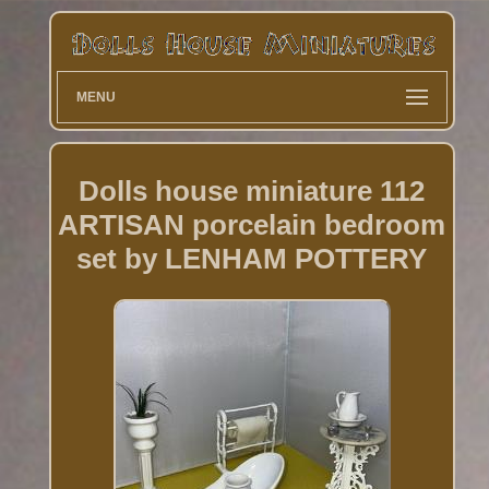
MENU
Dolls house miniature 112
ARTISAN porcelain bedroom
set by LENHAM POTTERY