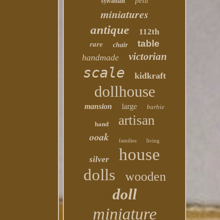
petit
sylvanian
miniatures
antique
112th
table
rare
chair
victorian
handmade
scale
kidkraft
dollhouse
mansion
large
barbie
artisan
hand
ooak
families
living
house
silver
dolls
wooden
doll
miniature