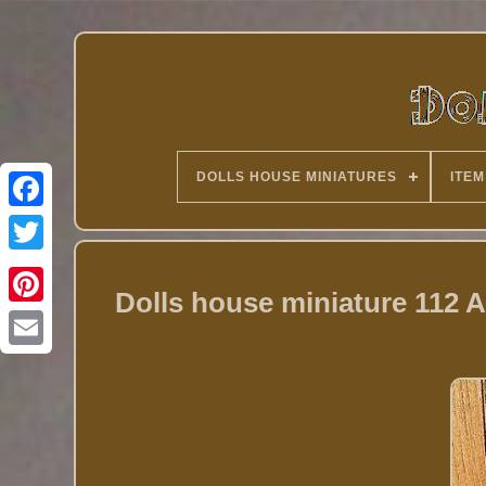
DOLLS HOUSE MINIATURES
ITEM
Twitter
Dolls house miniature 112 