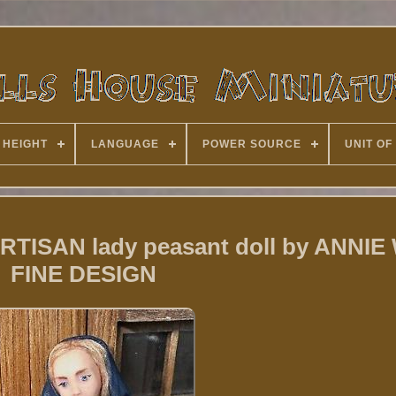
 HEIGHT
LANGUAGE
POWER SOURCE
UNIT OF
ARTISAN lady peasant doll by ANNIE
FINE DESIGN