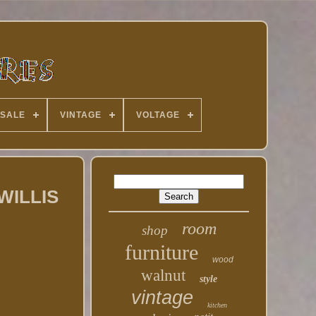
 SALE
VINTAGE
VOLTAGE
 WILLIS
room
shop
furniture
wood
walnut
style
vintage
kitchen