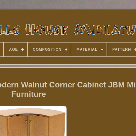
AGE
COMPOSITION
MATERIAL
PATTERN
odern Walnut Corner Cabinet JBM Mi
Furniture