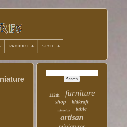
PRODUCT
STYLE
niature
furniture
112th
shop
kidkraft
table
sylvanian
artisan
miniatures