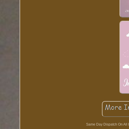
Same Day Dispatch On All I