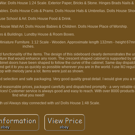
r. Dolls House 1:24 Scale. Exterior Paper, Bricks & Stone. Hinges Brads Nails &
ables. Dolls House Cots & Prams. Dolls House Hats & Umbrellas. Dolls House Sho
use School & Art. Dolls House Food & Drink.
 House Wall Art. Dolls House Babies & Children. Dolls House Place of Worship.
es & Buildings. Lundby House & Room Boxes.
iature Furniture. 1:12 Scale - Wooden. Approximate length 132mm - height 67mm 
inches.
 functionality of the items. The design of this sideboard clearly demonstrates the us
urniture that would enhance any room. The crescent shaped cabinet is supported by 
cabinet doors have been shaped to follow the curve of the cabinet. Same day dispat
d get it to you as quickly as possible wherever you are in the world. I use MJ regul
p with melody jane a lot. Items were just as shown.
 selection and safe packaging. Very good quality great detail. I would give you a mil
 at reasonable prices, packaged carefully and dispatched promptly - a very reliable
rices! Customer service is always good and easy to reach. With over 8000 products
find what you need!
th us! Always stay connected with us! Dolls House 1:48 Scale.