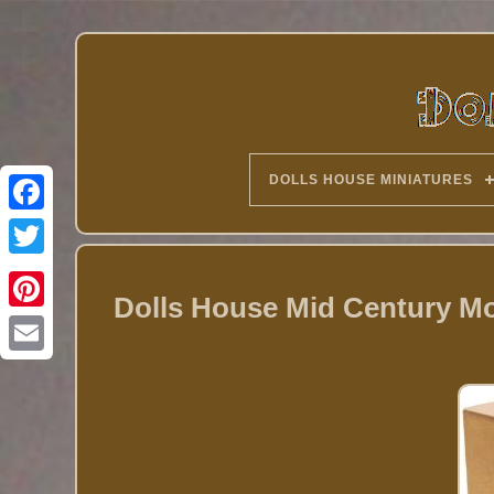
DOLLS HOUSE MINIATURES
Twitter
Dolls House Mid Century M