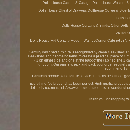
Dolls House Garden & Garage. Dolls House Western & Wa
Dolls House Chest of Drawers. Dollhouse Coffee & Side T
Dolls Ho
Dolls House Curtains & Blinds. Other Dolls
1:24 Hous
Dolls House Mid Century Modern Walnut Corner Cabinet JBM Min
Century designed furniture is recognised by clean sleek lines and
sleek lines and geometric forms to create a practical piece of f
- 2 on either side and one at the back of the cabinet. The 2 
Kingdom. Our aim is to pick and pack your order securely an
recommend. I sho
Fabulous products and terrific service. Items as described, good
Everything I've brought has been perfect. High quality products
definitely recommend. Always get great products at wonderful p
Thank you for shopping wi