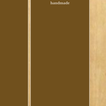
handmade