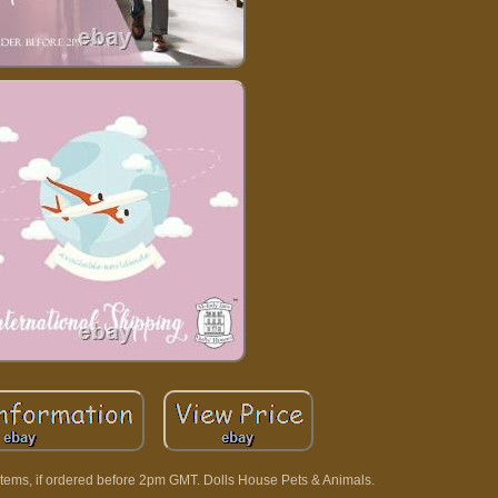
tems, if ordered before 2pm GMT. Dolls House Pets & Animals.