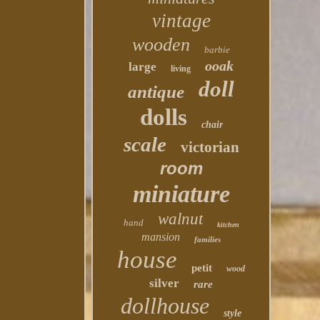
vintage
wooden
barbie
ooak
large
living
doll
antique
dolls
chair
scale
victorian
room
miniature
walnut
hand
kitchen
mansion
families
house
petit
wood
silver
rare
dollhouse
style