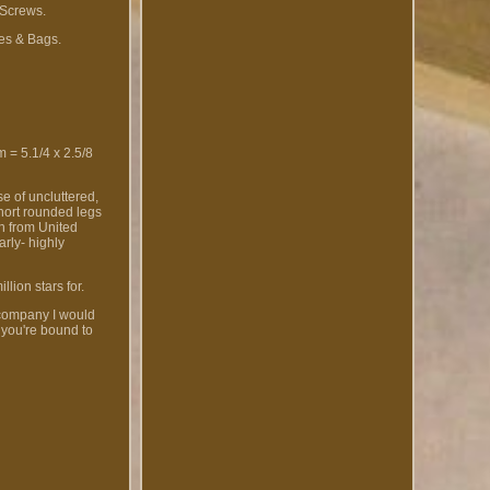
 Screws.
es & Bags.
= 5.1/4 x 2.5/8
e of uncluttered,
short rounded legs
ch from United
arly- highly
lion stars for.
 company I would
 you're bound to