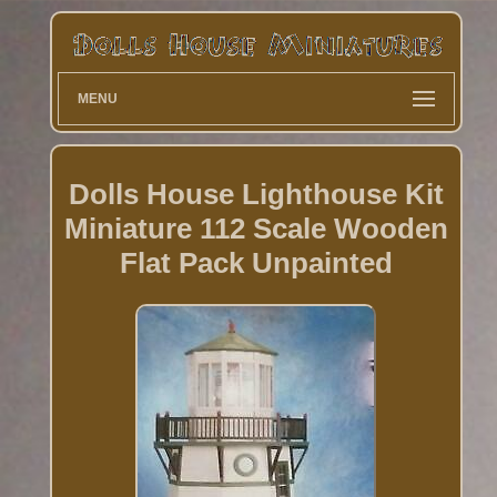
MENU
Dolls House Lighthouse Kit
Miniature 112 Scale Wooden
Flat Pack Unpainted