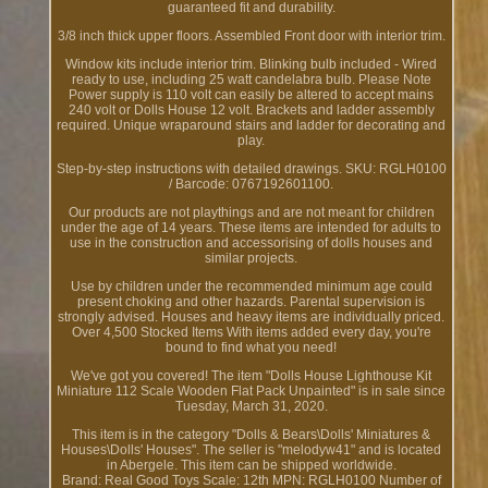
guaranteed fit and durability.
3/8 inch thick upper floors. Assembled Front door with interior trim.
Window kits include interior trim. Blinking bulb included - Wired
ready to use, including 25 watt candelabra bulb. Please Note
Power supply is 110 volt can easily be altered to accept mains
240 volt or Dolls House 12 volt. Brackets and ladder assembly
required. Unique wraparound stairs and ladder for decorating and
play.
Step-by-step instructions with detailed drawings. SKU: RGLH0100
/ Barcode: 0767192601100.
Our products are not playthings and are not meant for children
under the age of 14 years. These items are intended for adults to
use in the construction and accessorising of dolls houses and
similar projects.
Use by children under the recommended minimum age could
present choking and other hazards. Parental supervision is
strongly advised. Houses and heavy items are individually priced.
Over 4,500 Stocked Items With items added every day, you're
bound to find what you need!
We've got you covered! The item "Dolls House Lighthouse Kit
Miniature 112 Scale Wooden Flat Pack Unpainted" is in sale since
Tuesday, March 31, 2020.
This item is in the category "Dolls & Bears\Dolls' Miniatures &
Houses\Dolls' Houses". The seller is "melodyw41" and is located
in Abergele. This item can be shipped worldwide.
Brand: Real Good Toys
Scale: 12th
MPN: RGLH0100
Number of