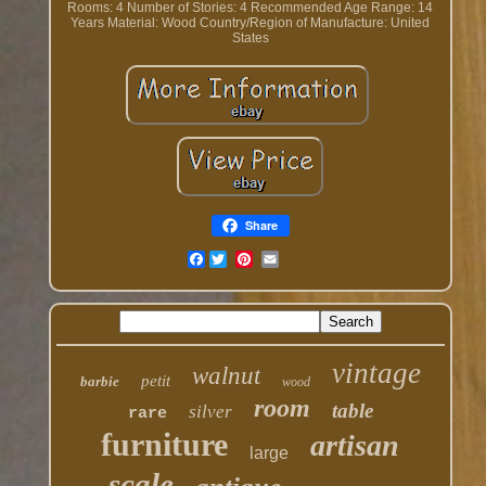
Rooms: 4
Number of Stories: 4
Recommended Age Range: 14
Years
Material: Wood
Country/Region of Manufacture: United
States
Share
Facebook
vintage
walnut
petit
barbie
wood
room
table
silver
rare
furniture
artisan
large
scale