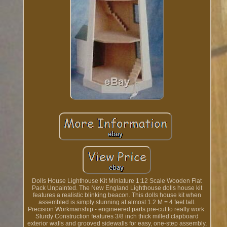
Dolls House Lighthouse Kit Miniature 1:12 Scale Wooden Flat
Pack Unpainted. The New England Lighthouse dolls house kit
features a realistic blinking beacon. This dolls house kit when
assembled is simply stunning at almost 1.2 M = 4 feet tall.
Precision Workmanship - engineered parts pre-cut to really work.
Sturdy Construction features 3/8 inch thick milled clapboard
exterior walls and grooved sidewalls for easy, one-step assembly,