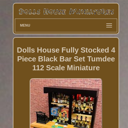
MENU
Dolls House Fully Stocked 4
Piece Black Bar Set Tumdee
112 Scale Miniature