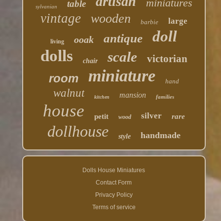
artisan
miniatures
table
sylvanian
vintage
wooden
large
barbie
doll
antique
ooak
living
dolls
scale
victorian
chair
miniature
room
hand
walnut
mansion
families
kitchen
house
silver
petit
rare
wood
dollhouse
handmade
style
Dolls House Miniatures
Contact Form
Privacy Policy
Terms of service