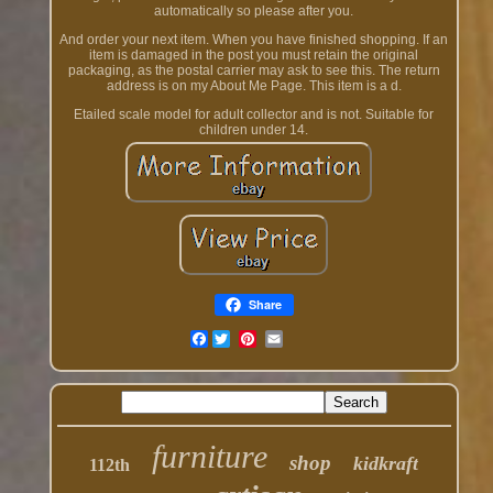
automatically so please after you.
And order your next item. When you have finished shopping. If an
item is damaged in the post you must retain the original
packaging, as the postal carrier may ask to see this. The return
address is on my About Me Page. This item is a d.
Etailed scale model for adult collector and is not. Suitable for
children under 14.
Share
Facebook
furniture
shop
kidkraft
112th