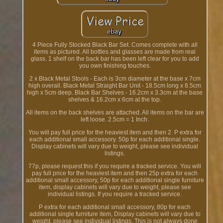
4 Piece Fully Stocked Black Bar Set. Comes complete with all
items as pictured. All bottles and glasses are made from real
glass. 1 shelf on the back bar has been left clear for you to add
you own finishing touches.
2 x Black Metal Stools - Each is 3cm diameter at the base x 7cm
high overall. Black Metal Straight Bar Unit - 18.5cm long x 8.5cm
high x 5cm deep. Black Bar Shelves - 16.2cm x 3.3cm at the base
shelves & 16.2cm x 6cm at the top.
All items on the back shelves are attached. All items on the bar are
left loose. 2.5cm = 1 Inch.
You will pay full price for the heaviest item and then 2. P extra for
each additional small accessory. 50p for each additional single.
Display cabinets will vary due to weight, please see individual
listings.
77p, please request this if you require a tracked service. You will
pay full price for the heaviest item and then 25p extra for each
additional small accessory, 50p for each additional single furniture
item, display cabinets will vary due to weight, please see
individual listings. If you require a tracked service.
P extra for each additional small accessory, 80p for each
additional single furniture item, Display cabinets will vary due to
weight, please see individual listings. This is not always done