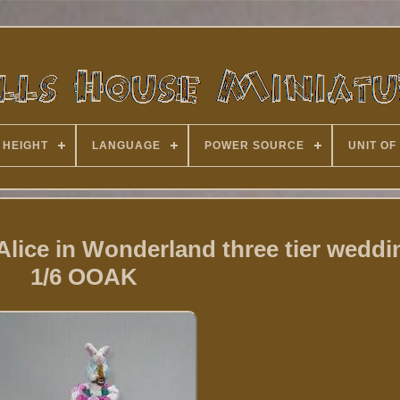
 HEIGHT
LANGUAGE
POWER SOURCE
UNIT OF
Alice in Wonderland three tier weddi
1/6 OOAK