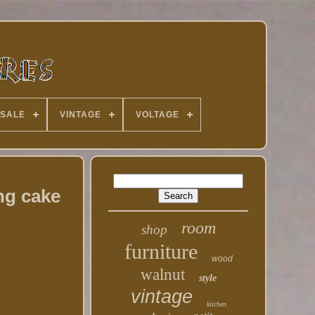
 SALE
VINTAGE
VOLTAGE
ng cake
room
shop
furniture
wood
walnut
style
vintage
kitchen