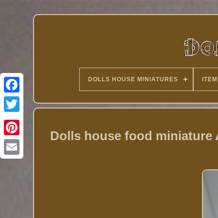
DOLLS HOUSE MINIATURES
ITEM
Twitter
Dolls house food miniature 