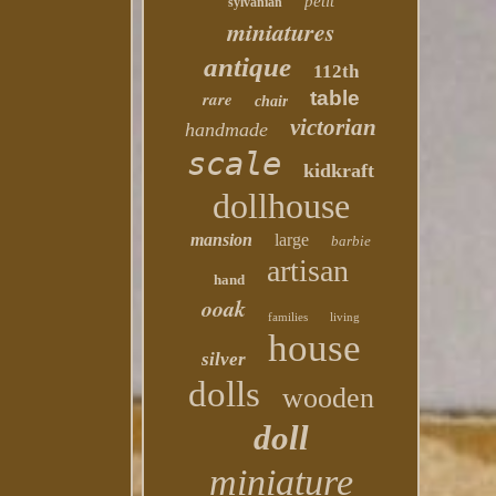
petit
sylvanian
miniatures
antique
112th
table
rare
chair
victorian
handmade
scale
kidkraft
dollhouse
mansion
large
barbie
artisan
hand
ooak
families
living
house
silver
dolls
wooden
doll
miniature