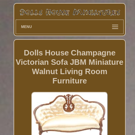
MENU
Dolls House Champagne
Victorian Sofa JBM Miniature
Walnut Living Room
Furniture