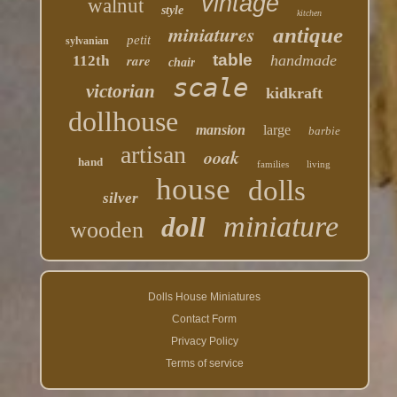
vintage
walnut
style
kitchen
miniatures
antique
petit
sylvanian
table
rare
handmade
112th
chair
scale
victorian
kidkraft
dollhouse
mansion
large
barbie
artisan
ooak
hand
families
living
house
dolls
silver
miniature
doll
wooden
Dolls House Miniatures
Contact Form
Privacy Policy
Terms of service