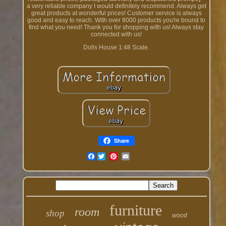
a very reliable company I would definitely recommend. Always get
great products at wonderful prices! Customer service is always
good and easy to reach. With over 8000 products you're bound to
find what you need! Thank you for shopping with us! Always stay
connected with us!
Dolls House 1:48 Scale.
Share
Facebook
furniture
room
shop
wood