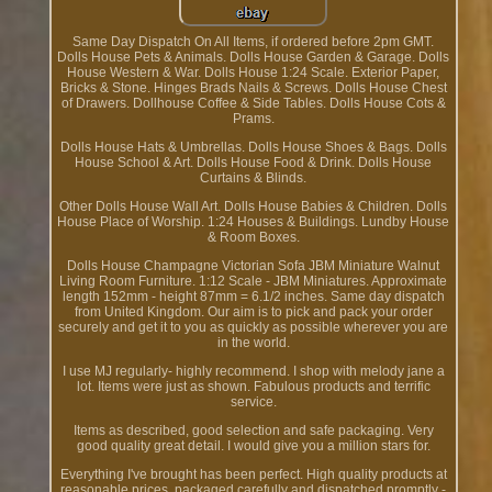
Same Day Dispatch On All Items, if ordered before 2pm GMT.
Dolls House Pets & Animals. Dolls House Garden & Garage. Dolls
House Western & War. Dolls House 1:24 Scale. Exterior Paper,
Bricks & Stone. Hinges Brads Nails & Screws. Dolls House Chest
of Drawers. Dollhouse Coffee & Side Tables. Dolls House Cots &
Prams.
Dolls House Hats & Umbrellas. Dolls House Shoes & Bags. Dolls
House School & Art. Dolls House Food & Drink. Dolls House
Curtains & Blinds.
Other Dolls House Wall Art. Dolls House Babies & Children. Dolls
House Place of Worship. 1:24 Houses & Buildings. Lundby House
& Room Boxes.
Dolls House Champagne Victorian Sofa JBM Miniature Walnut
Living Room Furniture. 1:12 Scale - JBM Miniatures. Approximate
length 152mm - height 87mm = 6.1/2 inches. Same day dispatch
from United Kingdom. Our aim is to pick and pack your order
securely and get it to you as quickly as possible wherever you are
in the world.
I use MJ regularly- highly recommend. I shop with melody jane a
lot. Items were just as shown. Fabulous products and terrific
service.
Items as described, good selection and safe packaging. Very
good quality great detail. I would give you a million stars for.
Everything I've brought has been perfect. High quality products at
reasonable prices, packaged carefully and dispatched promptly -