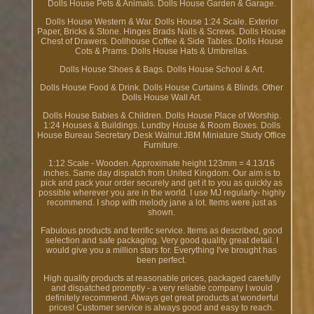
Dolls House Pets & Animals. Dolls House Garden & Garage.
Dolls House Western & War. Dolls House 1:24 Scale. Exterior
Paper, Bricks & Stone. Hinges Brads Nails & Screws. Dolls House
Chest of Drawers. Dollhouse Coffee & Side Tables. Dolls House
Cots & Prams. Dolls House Hats & Umbrellas.
Dolls House Shoes & Bags. Dolls House School & Art.
Dolls House Food & Drink. Dolls House Curtains & Blinds. Other
Dolls House Wall Art.
Dolls House Babies & Children. Dolls House Place of Worship.
1:24 Houses & Buildings. Lundby House & Room Boxes. Dolls
House Bureau Secretary Desk Walnut JBM Miniature Study Office
Furniture.
1:12 Scale - Wooden. Approximate height 123mm = 4.13/16
inches. Same day dispatch from United Kingdom. Our aim is to
pick and pack your order securely and get it to you as quickly as
possible wherever you are in the world. I use MJ regularly- highly
recommend. I shop with melody jane a lot. Items were just as
shown.
Fabulous products and terrific service. Items as described, good
selection and safe packaging. Very good quality great detail. I
would give you a million stars for. Everything I've brought has
been perfect.
High quality products at reasonable prices, packaged carefully
and dispatched promptly - a very reliable company I would
definitely recommend. Always get great products at wonderful
prices! Customer service is always good and easy to reach.