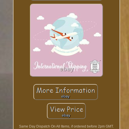
Same Day Dispatch On All Items, if ordered before 2pm GMT.