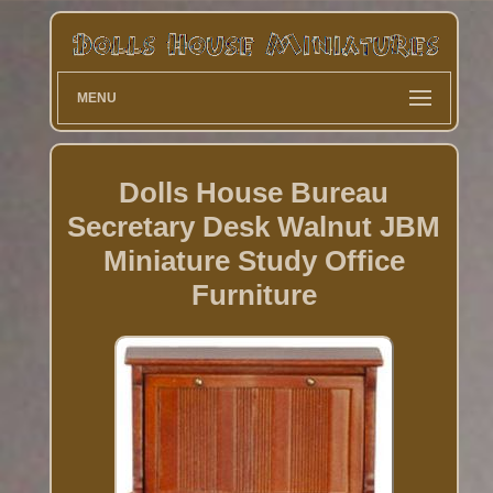
MENU
Dolls House Bureau
Secretary Desk Walnut JBM
Miniature Study Office
Furniture