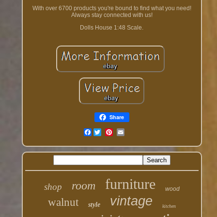
With over 6700 products you're bound to find what you need!
Always stay connected with us!
Dolls House 1:48 Scale.
Share
Facebook
furniture
room
shop
wood
vintage
walnut
style
kitchen