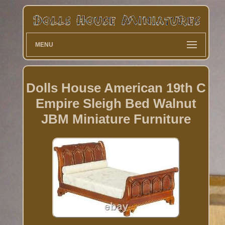
MENU
Dolls House American 19th C
Empire Sleigh Bed Walnut
JBM Miniature Furniture