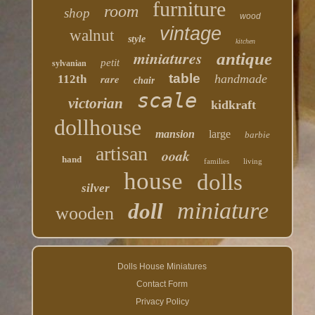
furniture
room
shop
wood
vintage
walnut
style
kitchen
miniatures
antique
petit
sylvanian
table
rare
handmade
112th
chair
scale
victorian
kidkraft
dollhouse
mansion
large
barbie
artisan
ooak
hand
families
living
house
dolls
silver
miniature
doll
wooden
Dolls House Miniatures
Contact Form
Privacy Policy