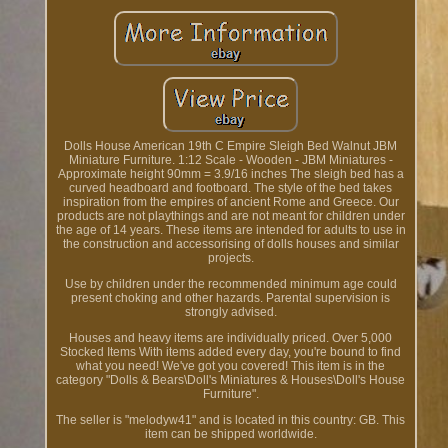
Dolls House American 19th C Empire Sleigh Bed Walnut JBM
Miniature Furniture. 1:12 Scale - Wooden - JBM Miniatures -
Approximate height 90mm = 3.9/16 inches The sleigh bed has a
curved headboard and footboard. The style of the bed takes
inspiration from the empires of ancient Rome and Greece. Our
products are not playthings and are not meant for children under
the age of 14 years. These items are intended for adults to use in
the construction and accessorising of dolls houses and similar
projects.
Use by children under the recommended minimum age could
present choking and other hazards. Parental supervision is
strongly advised.
Houses and heavy items are individually priced. Over 5,000
Stocked Items With items added every day, you're bound to find
what you need! We've got you covered! This item is in the
category "Dolls & Bears\Doll's Miniatures & Houses\Doll's House
Furniture".
The seller is "melodyw41" and is located in this country: GB. This
item can be shipped worldwide.