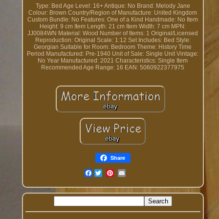
Type: Bed
Age Level: 16+
Antique: No
Brand: Melody Jane
Colour: Brown
Country/Region of Manufacture: United Kingdom
Custom Bundle: No
Features: One of a Kind
Handmade: No
Item
Height: 9 cm
Item Length: 21 cm
Item Width: 7 cm
MPN:
JJ0084WN
Material: Wood
Number of Items: 1
Original/Licensed
Reproduction: Original
Scale: 1:12
Set Includes: Bed
Style:
Georgian
Suitable for Room: Bedroom
Theme: History
Time
Period Manufactured: Pre-1940
Unit of Sale: Single Unit
Vintage:
No
Year Manufactured: 2021
Characteristics: Single Item
Recommended Age Range: 16
EAN: 5060922377975
Share
Facebook