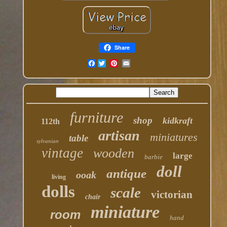
Share
Facebook
furniture
shop
kidkraft
112th
artisan
miniatures
table
sylvanian
vintage
wooden
large
barbie
doll
antique
ooak
living
dolls
scale
victorian
chair
miniature
room
hand