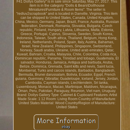
F41 Dollys Gallery" is in sale since Saturday, May 27, 2017. This
item is in the category "Dolls & Bears\Dollhouse
Miniatures\Furniture & Room Items". The seller is
"redluv2scrapbook" and is located in Danville, Virginia. This item
can be shipped to United States, Canada, United Kingdom,
China, Mexico, Germany, Japan, Brazil, France, Australia, Russian
federation, Denmark, Romania, Slovakia, Bulgaria, Czech
republic, Finland, Hungary, Latvia, Lithuania, Malta, Estonia,
Greece, Portugal, Cyprus, Slovenia, Sweden, South Korea,
Indonesia, Taiwan, South africa, Thailand, Belgium, Hong Kong,
Ireland, Netherlands, Poland, Spain, Italy, Austria, Bahamas,
Israel, New Zealand, Philippines, Singapore, Switzerland,
Norway, Saudi arabia, Ukraine, United arab emirates, Qatar,
Kuwait, Bahrain, Croatia, Malaysia, Chile, Colombia, Costa rica,
Dominican republic, Panama, Trinidad and tobago, Guatemala, El
salvador, Honduras, Jamaica, Antigua and barbuda, Aruba,
Belize, Dominica, Grenada, Saint kitts and nevis, Saint lucia,
Montserrat, Turks and caicos islands, Barbados, Bangladesh,
Bermuda, Brunei darussalam, Bolivia, Ecuador, Egypt, French
guiana, Guernsey, Gibraltar, Guadeloupe, Iceland, Jersey, Jordan,
Cambodia, Cayman islands, Liechtenstein, Sri lanka,
Luxembourg, Monaco, Macao, Martinique, Maldives, Nicaragua,
Oman, Peru, Pakistan, Paraguay, Reunion, Viet nam, Uruguay.
Brand: Dollys Gallery
Type: Cabinet & Cupboard
Features: Artist
Made
Scale: 1:12
Room: Living Room
Country of Manufacture:
United States
Material: Wood
Country/Region of Manufacture:
United States