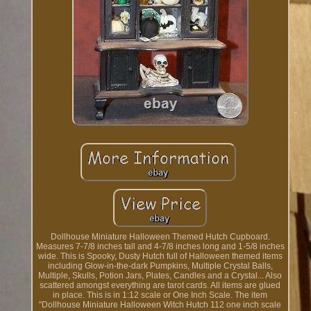
Dollhouse Miniature Halloween Themed Hutch Cupboard.
Measures 7-7/8 inches tall and 4-7/8 inches long and 1-5/8 inches
wide. This is Spooky, Dusty Hutch full of Halloween themed items
including Glow-in-the-dark Pumpkins, Multiple Crystal Balls,
Multiple, Skulls, Potion Jars, Plates, Candles and a Crystal... Also
scattered amongst everything are tarot cards. All items are glued
in place. This is in 1:12 scale or One Inch Scale. The item
"Dollhouse Miniature Halloween Witch Hutch 112 one inch scale