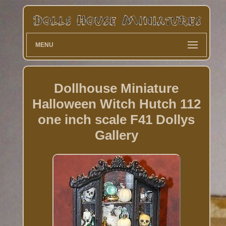
MENU
Dollhouse Miniature
Halloween Witch Hutch 112
one inch scale F41 Dollys
Gallery