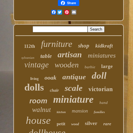
Share
Facebook
furniture
shop
kidkraft
112th
artisan
miniatures
table
sylvanian
vintage
wooden
large
barbie
doll
antique
ooak
living
dolls
scale
victorian
chair
miniature
room
hand
walnut
mansion
families
kitchen
house
silver
petit
rare
wood
dollhouse