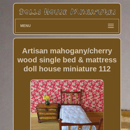
MENU
Artisan mahogany/cherry
wood single bed & mattress
doll house miniature 112