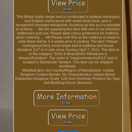
This British made single bed is constructed in antique mahogany
and English cherry wood with metal mesh base, and is
recognised amongst miniaturists. As being as fine as it is possible
to achieve..... We are supplying this item with one of our premium
mattresses and one. Please state colour preference for mattress
when ordering...... Nb Please note that as the mattress is made to
order there will be 3-4 weeks prior to posting. The item "Artisan
mahogany/cherry wood single bed & mattress doll house
miniature 112" is in sale since Sunday, April 7, 2013. This item is
in the category "Dolls & Bears\Dolls' Miniatures &
Houses\Furniture". The seller is "magicminiatures2012" and is
located in Sturminster Newton. This item can be shipped
worldwide.
Modified Item: No
Country/Region of Manufacture: United
Kingdom
Custom Bundle: No
Characteristics: Artisan
Brand:
Edwardian Elegance
Scale: 12th
Non-Domestic Product: No
Type:
bed
Building/ Room: Bedroom