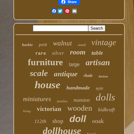
Share
Facebook
vintage
walnut
petit
barbie
wood
room
table
silver
rare
furniture
artisan
large
scale
antique
chair
kitchen
house
handmade
style
dolls
miniatures
mansion
families
wooden
victorian
kidkraft
living
doll
ooak
shop
112th
dollhouse
hand