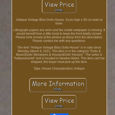
Antique Vintage Bliss Dolls House. 41cm high x 30 cm wide at
base.
Lithograph papers are worn and the inside wallpaper is missing. It
would benefit from a little hook to keep the front totally closed.
Please look closely at the photos as these form the description.
Please contact me with any questions.
The item "Antique Vintage Bliss Dolls House" is in sale since
Monday, March 8, 2021. This item is in the category "Dolls &
Bears\Dolls' Miniatures & Houses\Dolls' Houses". The seller is
"hettyandviolet" and is located in Newton Abbot. This item can't be
shipped, the buyer must pick up the item.
Type: House
Characteristics: Antique