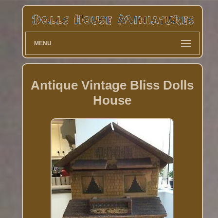
MENU
Antique Vintage Bliss Dolls
House