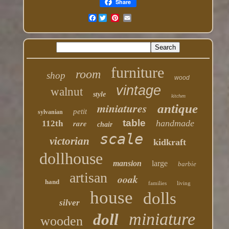
Share
Facebook
furniture
room
shop
wood
vintage
walnut
style
kitchen
miniatures
antique
petit
sylvanian
table
rare
handmade
112th
chair
scale
victorian
kidkraft
dollhouse
mansion
large
barbie
artisan
ooak
hand
families
living
house
dolls
silver
miniature
doll
wooden